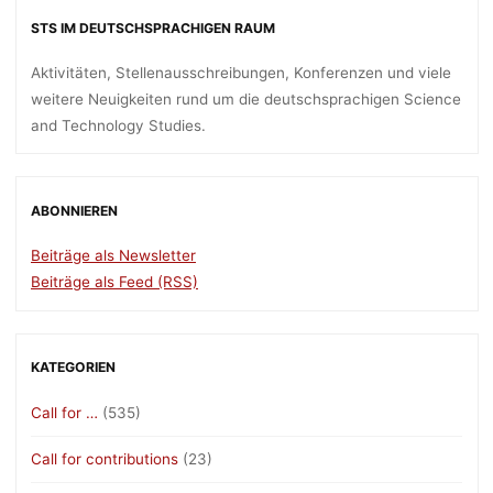
STS IM DEUTSCHSPRACHIGEN RAUM
Aktivitäten, Stellenausschreibungen, Konferenzen und viele
weitere Neuigkeiten rund um die deutschsprachigen Science
and Technology Studies.
ABONNIEREN
Beiträge als Newsletter
Beiträge als Feed (RSS)
KATEGORIEN
Call for …
(535)
Call for contributions
(23)