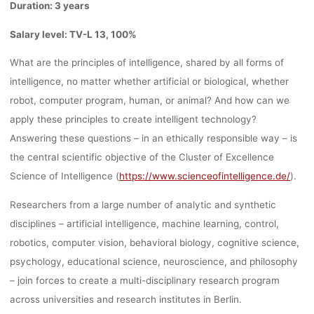
Duration: 3 years
Salary level: TV-L 13, 100%
What are the principles of intelligence, shared by all forms of
intelligence,
no matter whether artificial or biological, whether
robot, computer program, human, or animal?
And how can we
apply these principles to create intelligent technology?
Answering these questions – in an ethically responsible way – is
the central scientific objective of the
Cluster of Excellence
Science of Intelligence (
https://www.scienceofintelligence.de/
).
Researchers from a large number of analytic and synthetic
disciplines – artificial intelligence, machine learning, control,
robotics,
computer vision, behavioral biology, cognitive science,
psychology, educational science, neuroscience, and philosophy
– join forces to
create a multi-disciplinary research program
across universities and research institutes in Berlin.