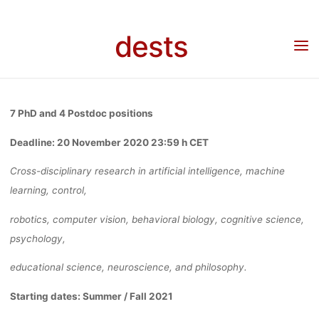
– SCIENCE O
Skip
to
dests
content
INTELLIGENC
Home
Stellenangebot
Call for applications – Science of Intelligence Berlin – Cluster
of Excellence
BERLIN –
7 PhD and 4 Postdoc positions
Deadline: 20 November 2020 23:59 h CET
CLUSTER OF
Cross-disciplinary research in artificial intelligence, machine
learning, control,
EXCELLENCE
robotics, computer vision, behavioral biology, cognitive science,
psychology,
educational science, neuroscience, and philosophy.
Anja Klein
11. November 2020
Starting dates: Summer / Fall 2021