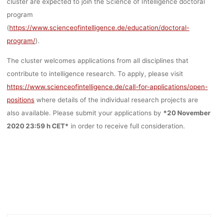
cluster are expected to join the Science of Intelligence doctoral
program
(
https://www.scienceofintelligence.de/education/doctoral-
program/
).
The cluster welcomes applications from all disciplines that
contribute to intelligence research.
To apply, please visit
https://www.scienceofintelligence.de/call-for-applications/open-
positions
where details of the individual research projects are
also available.
Please submit your applications by
*20 November
2020 23:59 h CET*
in order to receive full consideration.