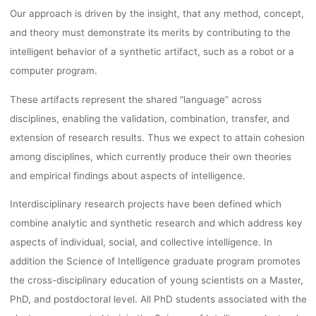
Our approach is driven by the insight, that any method, concept,
and theory must demonstrate its merits by
contributing to the
intelligent behavior of a synthetic artifact, such as a robot or a
computer program.
These artifacts represent the shared “language” across
disciplines, enabling the validation, combination,
transfer, and
extension of research results. Thus we expect to attain cohesion
among disciplines,
which currently produce their own theories
and empirical findings about aspects of intelligence.
Interdisciplinary research projects have been defined which
combine analytic and synthetic research and which address key
aspects of
individual, social, and collective intelligence. In
addition the Science of Intelligence graduate program promotes
the
cross-disciplinary education of young scientists on a Master,
PhD, and postdoctoral level.
All PhD students associated with the