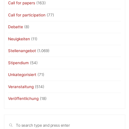
Call for papers
(163)
Call for participation
(77)
Debatte
(8)
Neuigkeiten
(11)
Stellenangebot
(1.069)
Stipendium
(54)
Unkategorisiert
(71)
Veranstaltung
(514)
Veröffentlichung
(18)
Sea
SEARCH
for: