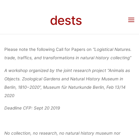
Skip
TRAFFICS, 
to
dests
content
Home
Call for …
CFP: Workshop on “Logistical Natures. trade, traffics, and
transformations in natural history collecting”
TRANSFORMA
Please note the following Call for Papers on
“Logistical Natures.
IN NATUR
trade, traffics, and transformations in natural history collecting”
A workshop organized by the joint research project “Animals as
Objects. Zoological Gardens and Natural History Museum in
HISTOR
Berlin, 1810−2020”, Museum für Naturkunde Berlin, Feb 13/14
2020
COLLECTI
Deadline CFP: Sept 20 2019
Anja Klein
4. September 2019
No collection, no research, no natural history museum nor