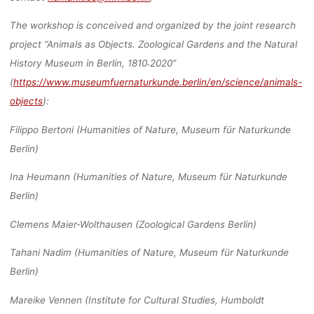
The workshop is conceived and organized by the joint research
project “Animals as Objects. Zoological Gardens and the Natural
History Museum in Berlin, 1810˗2020”
(
https://www.museumfuernaturkunde.berlin/en/science/animals-
objects
):
Filippo Bertoni (Humanities of Nature, Museum für Naturkunde
Berlin)
Ina Heumann (Humanities of Nature, Museum für Naturkunde
Berlin)
Clemens Maier-Wolthausen (Zoological Gardens Berlin)
Tahani Nadim (Humanities of Nature, Museum für Naturkunde
Berlin)
Mareike Vennen (Institute for Cultural Studies, Humboldt