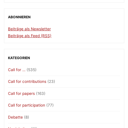
ABONNIEREN
Beiträge als Newsletter
Beiträge als Feed (RSS)
KATEGORIEN
Call for …
(535)
Call for contributions
(23)
Call for papers
(163)
Call for participation
(77)
Debatte
(8)