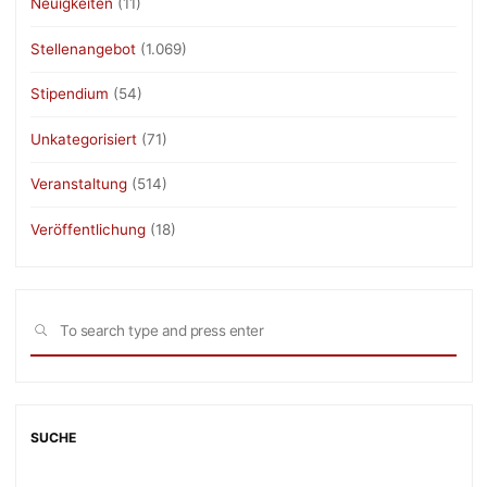
Neuigkeiten
(11)
Stellenangebot
(1.069)
Stipendium
(54)
Unkategorisiert
(71)
Veranstaltung
(514)
Veröffentlichung
(18)
Sea
SEARCH
for:
SUCHE
Sea