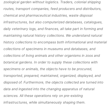
zoological garden without logistics. Traders, colonial shipping
routes, transport companies, feed producers and distributors,
chemical and pharmaceutical industries, waste disposal
infrastructures, but also computerized databases, catalogues,
daily veterinary logs, and finances, all take part in forming and
maintaining natural history collections. We understand natural
history collections to encompass both informational and material
collections of specimens in museums and databases, and
collections of living animals and other organisms in zoos and
botanical gardens. In order to supply these collections with
specimens or animals, the objects have to be procured,
transported, prepared, maintained, organized, displayed, and
disposed of. Furthermore, the objects collected are turned into
data and ingested into the changing apparatus of natural
sciences. All these operations rely on pre-existing
infrastructures, while simultaneously shaping them.