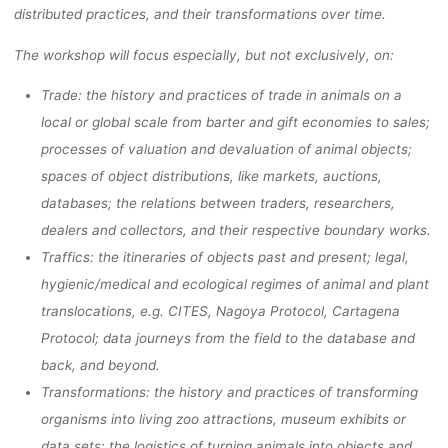
distributed practices, and their transformations over time.
The workshop will focus especially, but not exclusively, on:
Trade: the history and practices of trade in animals on a
local or global scale from barter and gift economies to sales;
processes of valuation and devaluation of animal objects;
spaces of object distributions, like markets, auctions,
databases; the relations between traders, researchers,
dealers and collectors, and their respective boundary works.
Traffics: the itineraries of objects past and present; legal,
hygienic/medical and ecological regimes of animal and plant
translocations, e.g. CITES, Nagoya Protocol, Cartagena
Protocol; data journeys from the field to the database and
back, and beyond.
Transformations: the history and practices of transforming
organisms into living zoo attractions, museum exhibits or
data sets; the logistics of turning animals into objects and