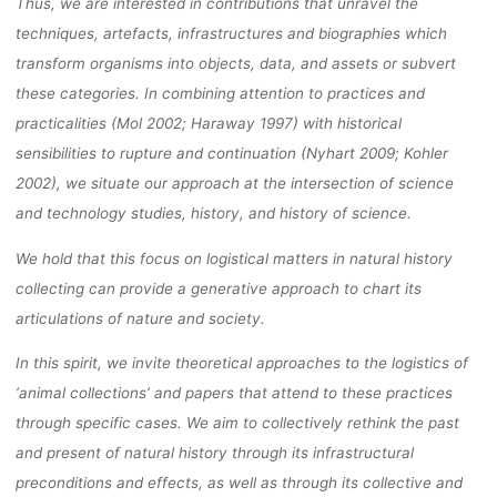
Thus, we are interested in contributions that unravel the
techniques, artefacts, infrastructures and biographies which
transform organisms into objects, data, and assets or subvert
these categories. In combining attention to practices and
practicalities (Mol 2002; Haraway 1997) with historical
sensibilities to rupture and continuation (Nyhart 2009; Kohler
2002), we situate our approach at the intersection of science
and technology studies, history, and history of science.
We hold that this focus on logistical matters in natural history
collecting can provide a generative approach to chart its
articulations of nature and society.
In this spirit, we invite theoretical approaches to the logistics of
‘animal collections’ and papers that attend to these practices
through specific cases. We aim to collectively rethink the past
and present of natural history through its infrastructural
preconditions and effects, as well as through its collective and