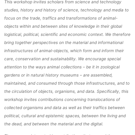
This workshop invites scholars from science and technology
studies, history and history of science, technology and media to
focus on the trade, traffics and transformations of animal-
objects within and between sites of knowledge in their global
logistical, political, scientific and economic context. We therefore
bring together perspectives on the material and informational
infrastructures of animal-objects, which form and inform their
care, conservation and sustainability. We encourage special
attention to the ways animal collections – be it in zoological
gardens or in natural history museums – are assembled,
maintained, and consumed through those infrastructures, and to
the circulation of objects, organisms, and data. Specifically, this
workshop invites contributions concerning translocations of
collected organisms and data as well as their traffics between
political, cultural and epistemic spaces, between the living and
the dead, and between the material and the digital.