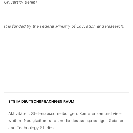
University Berlin)
It is funded by the Federal Ministry of Education and Research.
STS IM DEUTSCHSPRACHIGEN RAUM
Aktivitäten, Stellenausschreibungen, Konferenzen und viele
weitere Neuigkeiten rund um die deutschsprachigen Science
and Technology Studies.