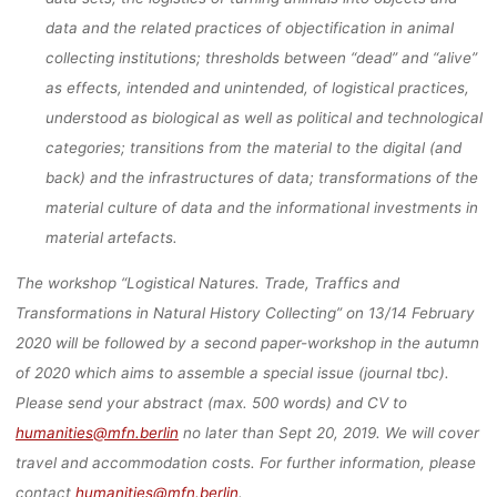
data and the related practices of objectification in animal
collecting institutions; thresholds between “dead” and “alive”
as effects, intended and unintended, of logistical practices,
understood as biological as well as political and technological
categories; transitions from the material to the digital (and
back) and the infrastructures of data; transformations of the
material culture of data and the informational investments in
material artefacts.
The workshop “Logistical Natures. Trade, Traffics and
Transformations in Natural History Collecting” on 13/14 February
2020 will be followed by a second paper-workshop in the autumn
of 2020 which aims to assemble a special issue (journal tbc).
Please send your abstract (max. 500 words) and CV to
humanities@mfn.berlin
no later than Sept 20, 2019. We will cover
travel and accommodation costs. For further information, please
contact
humanities@mfn.berlin
.