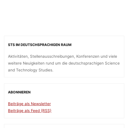
STS IM DEUTSCHSPRACHIGEN RAUM
Aktivitäten, Stellenausschreibungen, Konferenzen und viele
weitere Neuigkeiten rund um die deutschsprachigen Science
and Technology Studies.
ABONNIEREN
Beiträge als Newsletter
Beiträge als Feed (RSS)