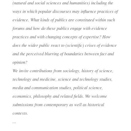
(natural and social sciences and humanities) including the
ways in which popular discourses may influence practices of
evidence. What kinds of publics are constituted within such
forums and how do these publics engage with evidence
practices and with changing concepts of expertise? How
does the wider public react to (scientific) crises of evidence
and the perceived blurring of boundaries between fact and
opinion?
We invite contributions from sociology, history of science,
technology and medicine, science and technology studies,
media and communication studies, political science,
economics, philosophy and related fields. We welcome
submissions from contemporary as well as historical
contexts.
…