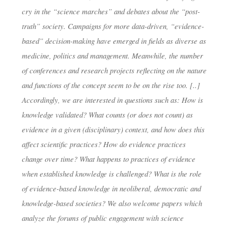
MUNICH)
cry in the “science marches” and debates about the “post-
truth” society. Campaigns for more data-driven, “evidence-
based” decision-making have emerged in fields as diverse as
dests
4. Juni 2019
medicine, politics and management. Meanwhile, the number
of conferences and research projects reflecting on the nature
and functions of the concept seem to be on the rise too. [..]
Accordingly, we are interested in questions such as: How is
knowledge validated? What counts (or does not count) as
evidence in a given (disciplinary) context, and how does this
affect scientific practices? How do evidence practices
change over time? What happens to practices of evidence
when established knowledge is challenged? What is the role
of evidence-based knowledge in neoliberal, democratic and
knowledge-based societies? We also welcome papers which
analyze the forums of public engagement with science