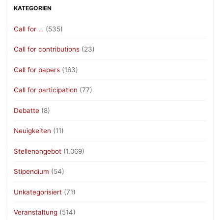
KATEGORIEN
Call for …
(535)
Call for contributions
(23)
Call for papers
(163)
Call for participation
(77)
Debatte
(8)
Neuigkeiten
(11)
Stellenangebot
(1.069)
Stipendium
(54)
Unkategorisiert
(71)
Veranstaltung
(514)