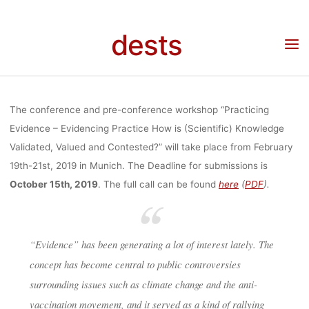
WORKSHOP
Skip
to
dests
content
“PRACTICING
Home
Call for …
Call for Papers: Conference and Workshop “Practicing Evidence –
Evidencing Practice (19.-21.2.2020, Munich)
EVIDENCE –
The conference and pre-conference workshop “Practicing
Evidence – Evidencing Practice How is (Scientific) Knowledge
Validated, Valued and Contested?” will take place from February
EVIDENCING
19th-21st, 2019 in Munich. The Deadline for submissions is
October 15th, 2019
. The full call can be found
here
(
PDF
).
PRACTICE
“Evidence” has been generating a lot of interest lately. The
(19.-21.2.2020,
concept has become central to public controversies
surrounding issues such as climate change and the anti-
vaccination movement, and it served as a kind of rallying