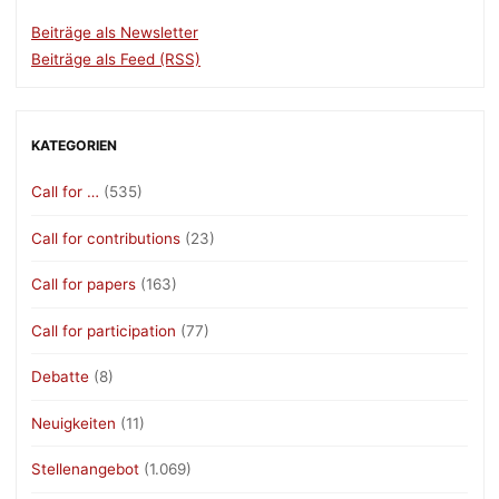
Beiträge als Newsletter
Beiträge als Feed (RSS)
KATEGORIEN
Call for …
(535)
Call for contributions
(23)
Call for papers
(163)
Call for participation
(77)
Debatte
(8)
Neuigkeiten
(11)
Stellenangebot
(1.069)