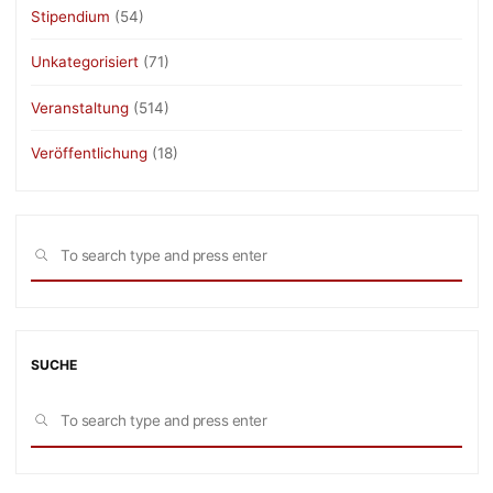
Stipendium
(54)
Unkategorisiert
(71)
Veranstaltung
(514)
Veröffentlichung
(18)
Sea
SEARCH
for:
SUCHE
Sea
SEARCH
for: