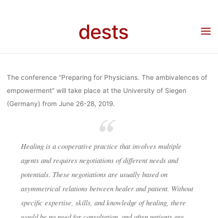
“PREPARING
Skip
to
dests
content
FOR
Home
Call for …
Call for Abstracts: Conference “Preparing for Physicians” (26-
28/06/2019, Siegen)
PHYSICIANS”
The conference “Preparing for Physicians. The ambivalences of
empowerment” will take place at the University of Siegen
(Germany) from June 26-28, 2019.
(26-
28/06/2019,
Healing is a cooperative practice that involves multiple
agents and requires negotiations of different needs and
potentials. These negotiations are usually based on
SIEGEN)
asymmetrical relations between healer and patient. Without
specific expertise, skills, and knowledge of healing, there
would be no need for consultation, and often patients are