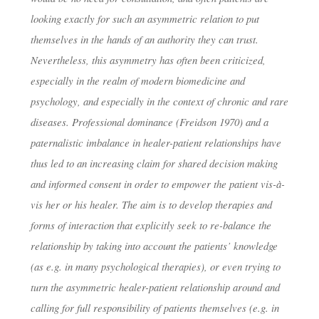
dests
11. Februar 2019
looking exactly for such an asymmetric relation to put
themselves in the hands of an authority they can trust.
Nevertheless, this asymmetry has often been criticized,
especially in the realm of modern biomedicine and
psychology, and especially in the context of chronic and rare
diseases. Professional dominance (Freidson 1970) and a
paternalistic imbalance in healer-patient relationships have
thus led to an increasing claim for shared decision making
and informed consent in order to empower the patient vis-à-
vis her or his healer. The aim is to develop therapies and
forms of interaction that explicitly seek to re-balance the
relationship by taking into account the patients’ knowledge
(as e.g. in many psychological therapies), or even trying to
turn the asymmetric healer-patient relationship around and
calling for full responsibility of patients themselves (e.g. in