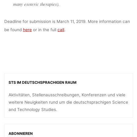
many esoteric therapies).
Deadline for submission is March 11, 2019. More information can
be found
here
or in the full
call
.
STS IM DEUTSCHSPRACHIGEN RAUM
Aktivitäten, Stellenausschreibungen, Konferenzen und viele
weitere Neuigkeiten rund um die deutschsprachigen Science
and Technology Studies.
ABONNIEREN