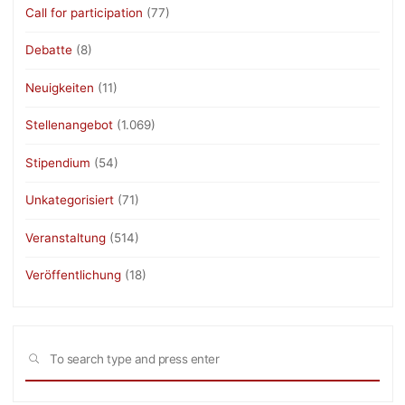
Call for participation
(77)
Debatte
(8)
Neuigkeiten
(11)
Stellenangebot
(1.069)
Stipendium
(54)
Unkategorisiert
(71)
Veranstaltung
(514)
Veröffentlichung
(18)
Sea
SEARCH
for: