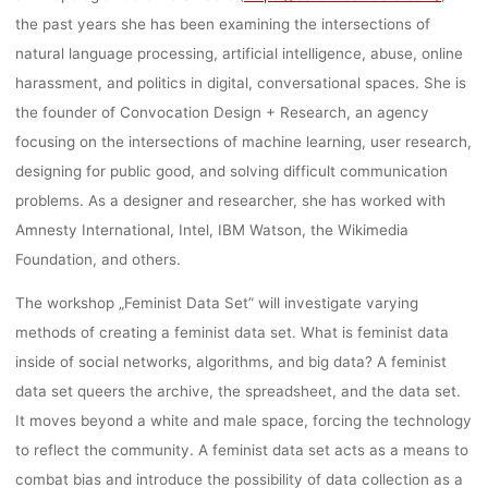
the past years she has been examining the intersections of
17, 2019, KAS
natural language processing, artificial intelligence, abuse, online
harassment, and politics in digital, conversational spaces. She is
GERMANY
the founder of Convocation Design + Research, an agency
focusing on the intersections of machine learning, user research,
designing for public good, and solving difficult communication
problems. As a designer and researcher, she has worked with
dests
7. Januar 2019
Amnesty International, Intel, IBM Watson, the Wikimedia
Foundation, and others.
The workshop „Feminist Data Set” will investigate varying
methods of creating a feminist data set. What is feminist data
inside of social networks, algorithms, and big data? A feminist
data set queers the archive, the spreadsheet, and the data set.
It moves beyond a white and male space, forcing the technology
to reflect the community. A feminist data set acts as a means to
combat bias and introduce the possibility of data collection as a