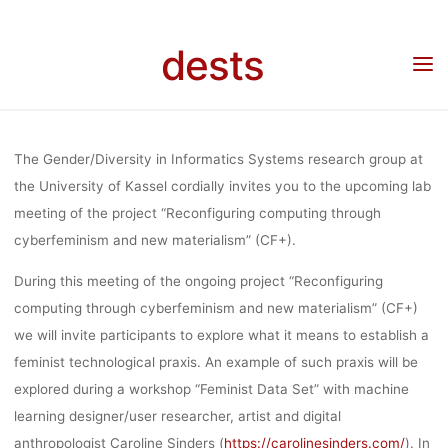
Skip
FEMINIST DA
to
dests
Home
Veranstaltung
Veranstaltung: CF+ Lab Meeting #2 with Caroline Sinders:
content
“Building a feminist data set and a feminist technological praxis” (12:00-18:00,
January 17, 2019, Kassel, Germany)
SET AND 
The Gender/Diversity in Informatics Systems research group at
FEMINIST
the University of Kassel cordially invites you to the upcoming lab
meeting of the project “Reconfiguring computing through
cyberfeminism and new materialism” (CF+).
TECHNOLOGI
During this meeting of the ongoing project “Reconfiguring
computing through cyberfeminism and new materialism” (CF+)
PRAXIS” (12:
we will invite participants to explore what it means to establish a
feminist technological praxis. An example of such praxis will be
explored during a workshop “Feminist Data Set” with machine
18:00, JANU
learning designer/user researcher, artist and digital
anthropologist Caroline Sinders (
https://carolinesinders.com/
). In