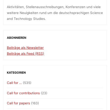
Aktivitäten, Stellenausschreibungen, Konferenzen und viele
weitere Neuigkeiten rund um die deutschsprachigen Science
and Technology Studies.
ABONNIEREN
Beiträge als Newsletter
Beiträge als Feed (RSS)
KATEGORIEN
Call for …
(535)
Call for contributions
(23)
Call for papers
(163)