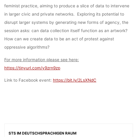
feminist practice, aiming to produce a slice of data to intervene
in larger civic and private networks. Exploring its potential to
disrupt larger systems by generating new forms of agency, the
session asks: can data collection itself function as an artwork?
How can we create data to be an act of protest against
oppressive algorithms?
For more information please see here:
https://tinyurl.com/y9zrn9zp
Link to Facebook event:
https://bit.ly/2LsXNdC
STS IM DEUTSCHSPRACHIGEN RAUM