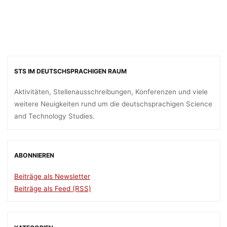
OF BERLIN
dests
7. August 2018
STS IM DEUTSCHSPRACHIGEN RAUM
Aktivitäten, Stellenausschreibungen, Konferenzen und viele
weitere Neuigkeiten rund um die deutschsprachigen Science
and Technology Studies.
ABONNIEREN
Beiträge als Newsletter
Beiträge als Feed (RSS)