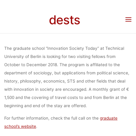
SCHOOL
Skip
to
dests
content
“INNOVATION
Home
Stipendium
Visiting Fellowships to graduate school “Innovation Society
Today” at Technical University of Berlin
SOCIETY
The graduate school “Innovation Society Today” at Technical
University of Berlin is looking for two visiting fellows from
October to December 2018. The program is affiliated to the
TODAY” AT
department of sociology, but applications from political science,
history, philosophy, economics, STS and other fields that deal
TECHNICAL
with innovation in society are encouraged. A monthly grant of €
1,500 and the covering of travel costs to and from Berlin at the
beginning and end of the stay are offered.
UNIVERSITY
For further information, check the full call on the
graduate
school’s website
.