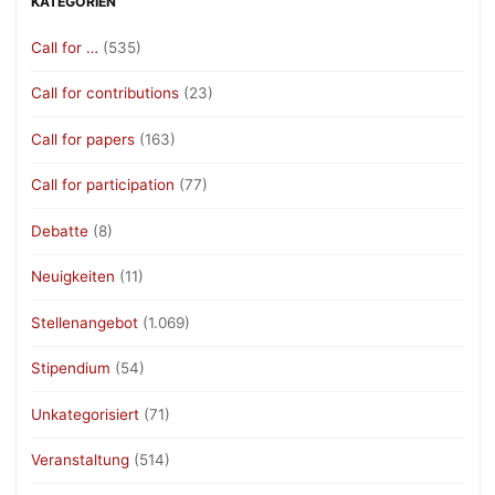
KATEGORIEN
Call for …
(535)
Call for contributions
(23)
Call for papers
(163)
Call for participation
(77)
Debatte
(8)
Neuigkeiten
(11)
Stellenangebot
(1.069)
Stipendium
(54)
Unkategorisiert
(71)
Veranstaltung
(514)