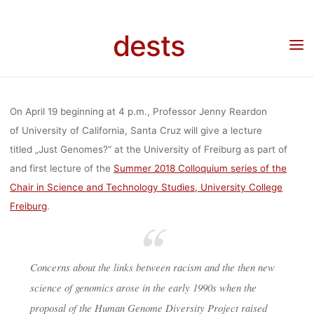
GENOMES?“ 
Skip
to
dests
content
PROFESSO
Home
Veranstaltung
Veranstaltung: Lecture „Just Genomes?“ by Professor Jenny
Reardon (19.4.2018, Freiburg)
JENNY REAR
On April 19 beginning at 4 p.m., Professor Jenny Reardon
of University of California, Santa Cruz will give a lecture
titled „Just Genomes?“ at the University of Freiburg as part of
(19.4.2018,
and first lecture of the
Summer 2018 Colloquium series of the
Chair in Science and Technology Studies, University College
FREIBURG
Freiburg
.
Concerns about the links between racism and the then new
dests
17. April 2018
science of genomics arose in the early 1990s when the
proposal of the Human Genome Diversity Project raised