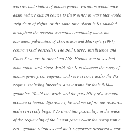
worries that studies of human genetic variation would once
again reduce human beings to their genes in ways that would
strip them of rights. At the same time alarm bells sounded
throughout the nascent genomics community about the
immanent publication of Herrnstein and Murray’s (1994)
controversial bestseller,
The Bell Curve: Intelligence and
Class Structure in American Life
. Human geneticists had
done much work since World War II to distance the study of
human genes from eugenics and race science under the NS
regime, including inventing a new name for their field—
genomics. Would that work, and the possibility of a genomic
account of human differences, be undone before the research
had even really begun? To avert this possibility, in the wake
of the sequencing of the human genome—or the postgenomic
era—genome scientists and their supporters proposed a new