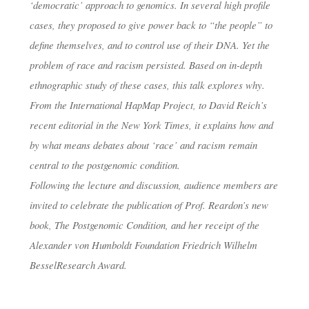
‘democratic’ approach to genomics. In several high profile
cases, they proposed to give power back to “the people” to
define themselves, and to control use of their DNA. Yet the
problem of race and racism persisted. Based on in-depth
ethnographic study of these cases, this talk explores why.
From the International HapMap Project, to David Reich’s
recent editorial in the New York Times, it explains how and
by what means debates about ‘race’ and racism remain
central to the postgenomic condition.
Following the lecture and discussion, audience members are
invited to celebrate the publication of Prof. Reardon’s new
book,
The Postgenomic Condition
, and her receipt of the
Alexander von Humboldt Foundation Friedrich Wilhelm
BesselResearch Award.