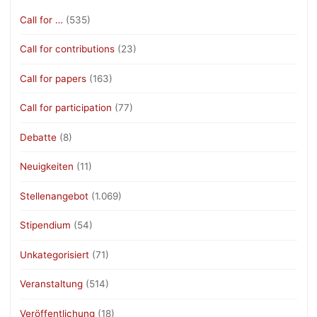
Call for …
(535)
Call for contributions
(23)
Call for papers
(163)
Call for participation
(77)
Debatte
(8)
Neuigkeiten
(11)
Stellenangebot
(1.069)
Stipendium
(54)
Unkategorisiert
(71)
Veranstaltung
(514)
Veröffentlichung
(18)