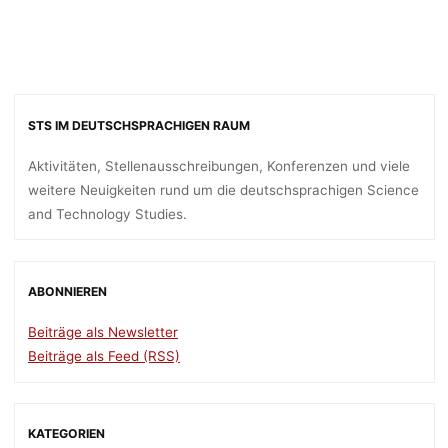
STS IM DEUTSCHSPRACHIGEN RAUM
Aktivitäten, Stellenausschreibungen, Konferenzen und viele
weitere Neuigkeiten rund um die deutschsprachigen Science
and Technology Studies.
ABONNIEREN
Beiträge als Newsletter
Beiträge als Feed (RSS)
KATEGORIEN