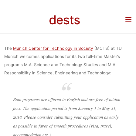
Skip
IN SCIENCE,
to
dests
Home
Unkategorisiert
Master’s program in Science and Technology Studies (STS)
content
and Responsibility in Science, Engineering, and Technology (RESET) at the Munich
Center for Technology in Society
ENGINEERING
The
Munich Center for Technology in Society
(MCTS) at TU
AND
Munich welcomes applications for its two full-time Master’s
programs M.A. Science and Technology Studies and M.A.
Responsibility in Science, Engineering and Technology:
TECHNOLOG
Both programs are offered in English and are free of tuition
(RESET) AT T
fees. The application period is from January 1 to May 31,
2018. Please consider submitting your application as early
MUNICH
as possible in favor of smooth procedures (visa, travel,
accommodation etc.).