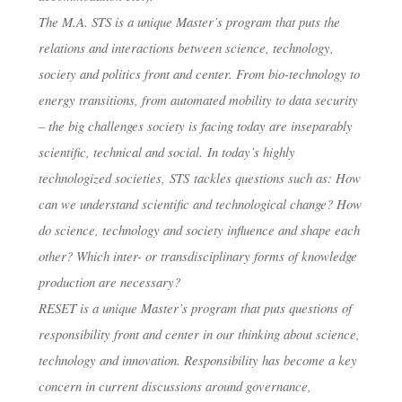
The M.A. STS is a unique Master’s program that puts the
CENTER FO
relations and interactions between science, technology,
society and politics front and center. From bio-technology to
TECHNOLOG
energy transitions, from automated mobility to data security
– the big challenges society is facing today are inseparably
IN SOCIETY
scientific, technical and social. In today’s highly
technologized societies, STS tackles questions such as: How
can we understand scientific and technological change? How
do science, technology and society influence and shape each
dests
30. Januar 2018
other? Which inter- or transdisciplinary forms of knowledge
production are necessary?
RESET is a unique Master’s program that puts questions of
responsibility front and center in our thinking about science,
technology and innovation. Responsibility has become a key
concern in current discussions around governance,