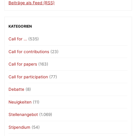
Beiträge als Feed (RSS)
KATEGORIEN
Call for …
(535)
Call for contributions
(23)
Call for papers
(163)
Call for participation
(77)
Debatte
(8)
Neuigkeiten
(11)
Stellenangebot
(1.069)
Stipendium
(54)