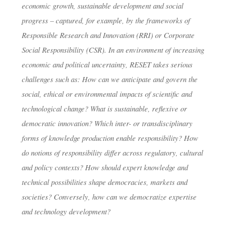
economic growth, sustainable development and social
progress – captured, for example, by the frameworks of
Responsible Research and Innovation (RRI) or Corporate
Social Responsibility (CSR). In an environment of increasing
economic and political uncertainty, RESET takes serious
challenges such as: How can we anticipate and govern the
social, ethical or environmental impacts of scientific and
technological change? What is sustainable, reflexive or
democratic innovation? Which inter- or transdisciplinary
forms of knowledge production enable responsibility? How
do notions of responsibility differ across regulatory, cultural
and policy contexts? How should expert knowledge and
technical possibilities shape democracies, markets and
societies? Conversely, how can we democratize expertise
and technology development?