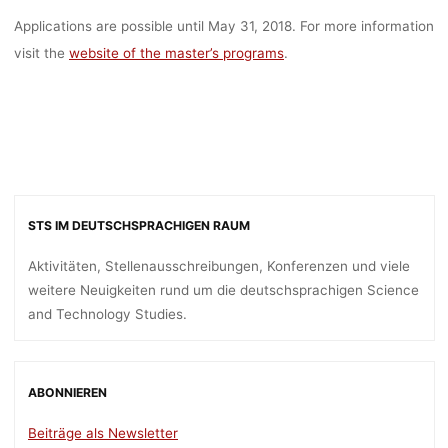
Applications are possible until May 31, 2018. For more information
visit the
website of the master’s programs
.
STS IM DEUTSCHSPRACHIGEN RAUM
Aktivitäten, Stellenausschreibungen, Konferenzen und viele
weitere Neuigkeiten rund um die deutschsprachigen Science
and Technology Studies.
ABONNIEREN
Beiträge als Newsletter