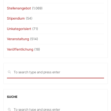
Stellenangebot
(1.069)
Stipendium
(54)
Unkategorisiert
(71)
Veranstaltung
(514)
Veröffentlichung
(18)
Sea
SEARCH
for:
SUCHE
Sea
SEARCH