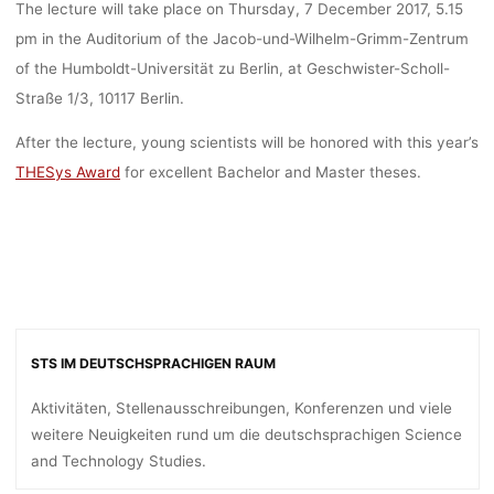
The lecture will take place on Thursday, 7 December 2017, 5.15
pm in the Auditorium of the Jacob-und-Wilhelm-Grimm-Zentrum
of the Humboldt-Universität zu Berlin, at Geschwister-Scholl-
Straße 1/3, 10117 Berlin.
After the lecture, young scientists will be honored with this year’s
THESys Award
for excellent Bachelor and Master theses.
STS IM DEUTSCHSPRACHIGEN RAUM
Aktivitäten, Stellenausschreibungen, Konferenzen und viele
weitere Neuigkeiten rund um die deutschsprachigen Science
and Technology Studies.