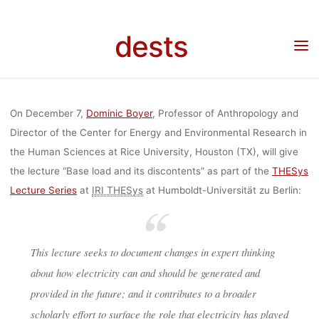
Skip
BOYER: “BAS
to
dests
content
Home
Veranstaltung
THESys Lecture by Dominic Boyer: “Base load and its
discontents” (7.12.2017, Berlin)
LOAD AND IT
On December 7,
Dominic Boyer
, Professor of Anthropology and
DISCONTENTS
Director of the Center for Energy and Environmental Research in
the Human Sciences at Rice University, Houston (TX), will give
the lecture “Base load and its discontents” as part of the
THESys
(7.12.2017,
Lecture Series
at
IRI THESys
at Humboldt-Universität zu Berlin:
BERLIN)
This lecture seeks to document changes in expert thinking
about how electricity can and should be generated and
provided in the future; and it contributes to a broader
dests
23. November 2017
scholarly effort to surface the role that electricity has played