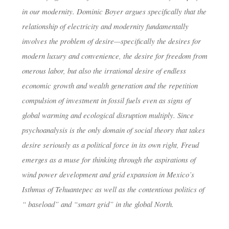
in our modernity. Dominic Boyer argues specifically that the
relationship of electricity and modernity fundamentally
involves the problem of desire—specifically the desires for
modern luxury and convenience, the desire for freedom from
onerous labor, but also the irrational desire of endless
economic growth and wealth generation and the repetition
compulsion of investment in fossil fuels even as signs of
global warming and ecological disruption multiply. Since
psychoanalysis is the only domain of social theory that takes
desire seriously as a political force in its own right, Freud
emerges as a muse for thinking through the aspirations of
wind power development and grid expansion in Mexico’s
Isthmus of Tehuantepec as well as the contentious politics of
“ baseload” and “smart grid” in the global North.