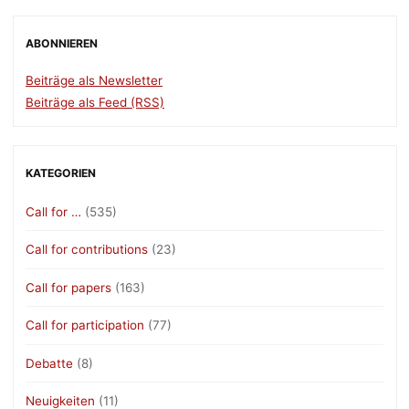
ABONNIEREN
Beiträge als Newsletter
Beiträge als Feed (RSS)
KATEGORIEN
Call for …
(535)
Call for contributions
(23)
Call for papers
(163)
Call for participation
(77)
Debatte
(8)
Neuigkeiten
(11)