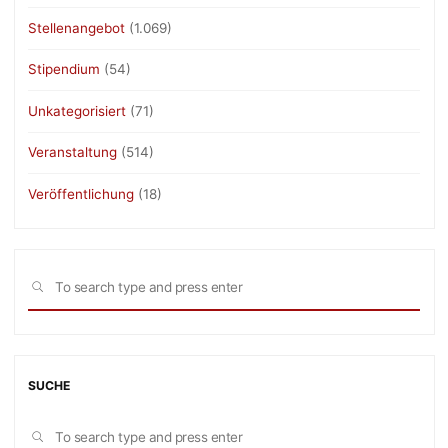
Stellenangebot
(1.069)
Stipendium
(54)
Unkategorisiert
(71)
Veranstaltung
(514)
Veröffentlichung
(18)
Sea
SEARCH
for:
SUCHE
Sea
SEARCH