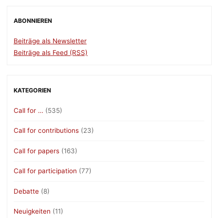
ABONNIEREN
Beiträge als Newsletter
Beiträge als Feed (RSS)
KATEGORIEN
Call for …
(535)
Call for contributions
(23)
Call for papers
(163)
Call for participation
(77)
Debatte
(8)
Neuigkeiten
(11)