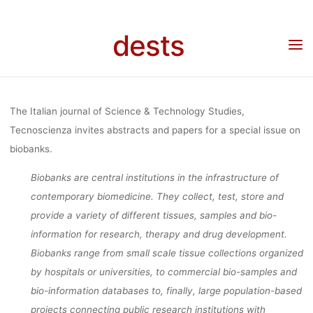
Skip
OF FORMS 
to
dests
Home
Call for …
Call for Papers: Tecnoscienza Special Issue “Biobanks. The
content
entanglement of forms of participation, identities and biovalues in emerging
biobanking configurations”
PARTICIPATI
The Italian journal of Science & Technology Studies,
IDENTITIES 
Tecnoscienza invites abstracts and papers for a special issue on
biobanks.
Biobanks are central institutions in the infrastructure of
BIOVALUES 
contemporary biomedicine. They collect, test, store and
provide a variety of different tissues, samples and bio-
EMERGIN
information for research, therapy and drug development.
Biobanks range from small scale tissue collections organized
by hospitals or universities, to commercial bio-samples and
BIOBANKI
bio-information databases to, finally, large population-based
projects connecting public research institutions with