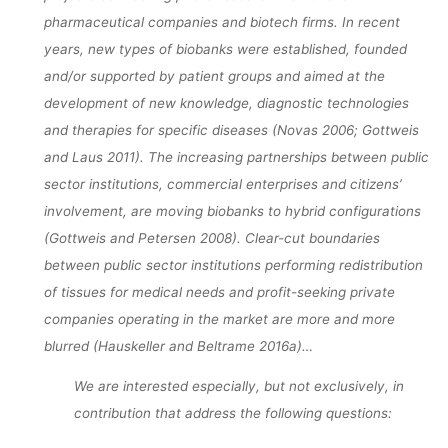
pharmaceutical companies and biotech firms. In recent
CONFIGURATI
years, new types of biobanks were established, founded
and/or supported by patient groups and aimed at the
development of new knowledge, diagnostic technologies
dests
18. April 2017
and therapies for specific diseases (Novas 2006; Gottweis
and Laus 2011). The increasing partnerships between public
sector institutions, commercial enterprises and citizens’
involvement, are moving biobanks to hybrid configurations
(Gottweis and Petersen 2008). Clear-cut boundaries
between public sector institutions performing redistribution
of tissues for medical needs and profit-seeking private
companies operating in the market are more and more
blurred (Hauskeller and Beltrame 2016a)…
We are interested especially, but not exclusively, in
contribution that address the following questions: