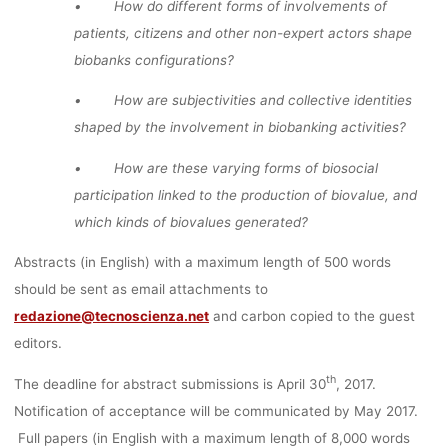
• How do different forms of involvements of
patients, citizens and other non-expert actors shape
biobanks configurations?
• How are subjectivities and collective identities
shaped by the involvement in biobanking activities?
• How are these varying forms of biosocial
participation linked to the production of biovalue, and
which kinds of biovalues generated?
Abstracts (in English) with a maximum length of 500 words
should be sent as email attachments to
redazione@tecnoscienza.net
and carbon copied to the guest
editors.
th
The deadline for abstract submissions is April 30
, 2017.
Notification of acceptance will be communicated by May 2017.
Full papers (in English with a maximum length of 8,000 words