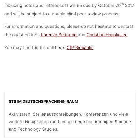
th
including notes and references) will be due by October 20
2017
and will be subject to a double blind peer review process.
For information and questions, please do not hesitate to contact
the guest editors,
Lorenzo Beltrame
and
Christine Hauskeller.
You may find the full call here:
CfP Biobanks
STS IM DEUTSCHSPRACHIGEN RAUM
Aktivitäten, Stellenausschreibungen, Konferenzen und viele
weitere Neuigkeiten rund um die deutschsprachigen Science
and Technology Studies.