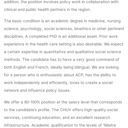
addition, the position involves policy work in collaboration with
clinical and public health partners in the region.
The basic condition is an academic degree in medicine, nursing
science, psychology, social sciences, bioethics or other pertinent
disciplines. A completed PhD is an additional asset. Prior work
experience in the health care setting is also desirable. We expect
a certain expertise in quantitative and qualitative social science
methods. The candidate has to have a very good command of
both English and French, ideally being bilingual. We are looking
for a person who is enthusiastic about ACP, has the ability to
work independently and efficiently, loves to create a social
network and influence policy issues.
We offer a 80-100% position at the salary level that corresponds
to the candidate’s profile. The CHUV offers high-quality social
services, continuing education, and an excellent research
infrastructure. Academic qualification to the levels of “Maitre