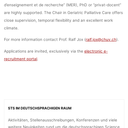
d’enseignement et de recherche” (MER), PhD or “privat-docent”
are highly supported. The Chair in Geriatric Palliative Care offers
close supervision, temporal flexibility and an excellent work
climate.
For more information contact Prof. Ralf Jox (
ralf.jox@chuv.ch
).
Applications are invited, exclusively via the
electronic e-
recruitment portal
.
STS IM DEUTSCHSPRACHIGEN RAUM
Aktivitäten, Stellenausschreibungen, Konferenzen und viele
weitere Neuigkeiten rund um die deutschsprachigen Science