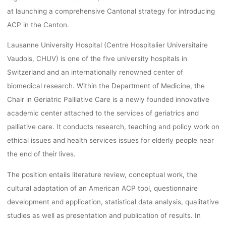
dests
14. März 2017
at launching a comprehensive Cantonal strategy for introducing
ACP in the Canton.
Lausanne University Hospital (Centre Hospitalier Universitaire
Vaudois, CHUV) is one of the five university hospitals in
Switzerland and an internationally renowned center of
biomedical research. Within the Department of Medicine, the
Chair in Geriatric Palliative Care is a newly founded innovative
academic center attached to the services of geriatrics and
palliative care. It conducts research, teaching and policy work on
ethical issues and health services issues for elderly people near
the end of their lives.
The position entails literature review, conceptual work, the
cultural adaptation of an American ACP tool, questionnaire
development and application, statistical data analysis, qualitative
studies as well as presentation and publication of results. In