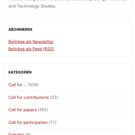
and Technology Studies.
ABONNIEREN
Beiträge als Newsletter
Beiträge als Feed (RSS)
KATEGORIEN
Call for …
(535)
Call for contributions
(23)
Call for papers
(163)
Call for participation
(77)
Debatte
(8)