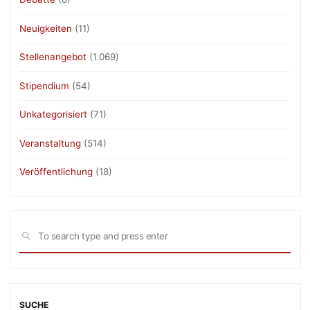
Neuigkeiten
(11)
Stellenangebot
(1.069)
Stipendium
(54)
Unkategorisiert
(71)
Veranstaltung
(514)
Veröffentlichung
(18)
Sea
SEARCH
for:
SUCHE