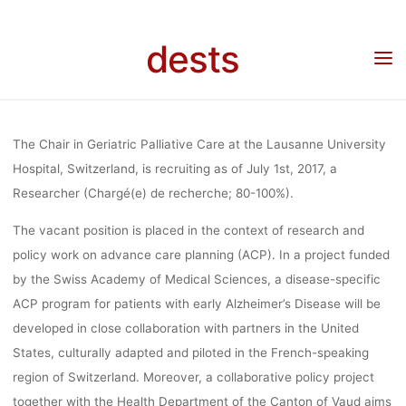
GERIATRI
Skip
to
dests
content
PALLIATIVE 
Home
Stellenangebot
Stellenangebot: Researcher at the Chair in Geriatric Palliative
Care (Lausanne University Hospital, Switzerland)
(LAUSAN
The Chair in Geriatric Palliative Care at the Lausanne University
Hospital, Switzerland, is recruiting as of July 1st, 2017, a
Researcher (Chargé(e) de recherche; 80-100%).
UNIVERSI
The vacant position is placed in the context of research and
policy work on advance care planning (ACP). In a project funded
HOSPITAL
by the Swiss Academy of Medical Sciences, a disease-specific
ACP program for patients with early Alzheimer’s Disease will be
developed in close collaboration with partners in the United
SWITZERLA
States, culturally adapted and piloted in the French-speaking
region of Switzerland. Moreover, a collaborative policy project
together with the Health Department of the Canton of Vaud aims