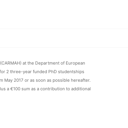
RESEARCH
ERITAGE
t of European Ethnology, Humboldt-Universität zu Berlin)
UROPEAN
 (CARMAH) at the Department of European
s for 2 three-year funded PhD studentships
om May 2017 or as soon as possible hereafter.
BOLDT-
lus a €100 sum as a contribution to additional
ERLIN)