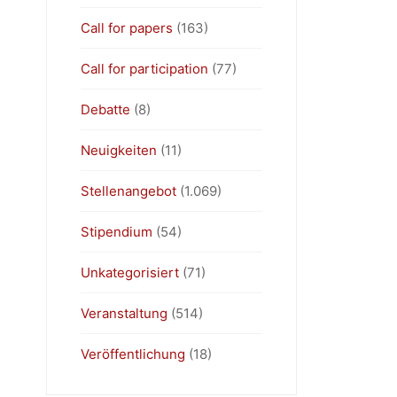
Call for papers
(163)
Call for participation
(77)
Debatte
(8)
Neuigkeiten
(11)
Stellenangebot
(1.069)
Stipendium
(54)
Unkategorisiert
(71)
Veranstaltung
(514)
Veröffentlichung
(18)