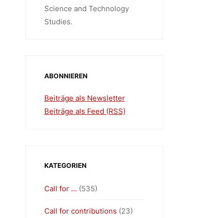
Science and Technology
Studies.
ABONNIEREN
Beiträge als Newsletter
Beiträge als Feed (RSS)
KATEGORIEN
Call for …
(535)
Call for contributions
(23)