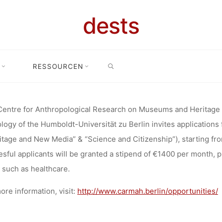
OLOGICAL 
dests
SEARCH
EUMS AND H
RESSOURCEN
re for Anthropological Research on Museums and Heritage (Departmen
TMENT OF E
entre for Anthropological Research on Museums and Heritage
logy of the Humboldt-Universität zu Berlin invites application
itage and New Media” & “Science and Citizenship”), starting fr
LOGY, HUM
sful applicants will be granted a stipend of €1400 per month, p
 such as healthcare.
ore information, visit:
http://www.carmah.berlin/opportunities/
RSITÄT ZU B