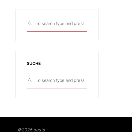
Search
SEARCH
for:
SUCHE
Search
SEARCH
for:
©2026 dests