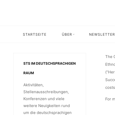
Skip
ANTHROP
to
content
ON MUS
STARTSEITE
ÜBER
NEWSLETTER
Home
Stellenangebot
2 PhD Studentships at the Cent
(DEPAR
The C
STS IM DEUTSCHSPRACHIGEN
Ethno
(“Her
RAUM
ETHNO
Succe
Aktivitäten,
costs
Stellenausschreibungen,
Konferenzen und viele
For m
UNIVE
weitere Neuigkeiten rund
um die deutschsprachigen