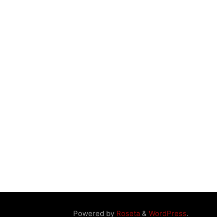
Powered by
Roseta
&
WordPress
.