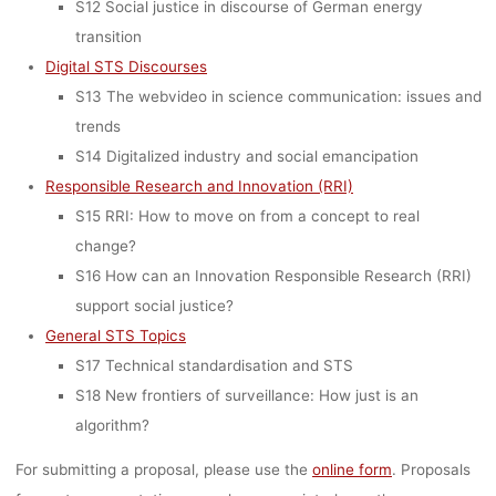
S12 Social justice in discourse of German energy
transition
Digital STS Discourses
S13 The webvideo in science communication: issues and
trends
S14 Digitalized industry and social emancipation
Responsible Research and Innovation (RRI)
S15 RRI: How to move on from a concept to real
change?
S16 How can an Innovation Responsible Research (RRI)
support social justice?
General STS Topics
S17 Technical standardisation and STS
S18 New frontiers of surveillance: How just is an
algorithm?
For submitting a proposal, please use the
online form
. Proposals