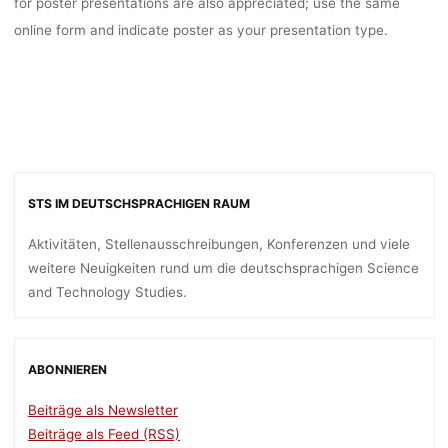
for poster presentations are also appreciated; use the same
online form and indicate poster as your presentation type.
STS IM DEUTSCHSPRACHIGEN RAUM
Aktivitäten, Stellenausschreibungen, Konferenzen und viele
weitere Neuigkeiten rund um die deutschsprachigen Science
and Technology Studies.
ABONNIEREN
Beiträge als Newsletter
Beiträge als Feed (RSS)