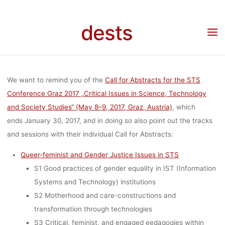
„CRITICAL
Skip
to
dests
Home
Call for …
Call for Abstracts: Sessions at STS Conference Graz 2017
content
ISSUES IN
„Critical Issues in Science, Technology and Society Studies“ (May 8–9, 2017, Graz,
Austria)
SCIENCE,
We want to remind you of the
Call for Abstracts for the STS
Conference Graz 2017 „Critical Issues in Science, Technology
and Society Studies“ (May 8–9, 2017, Graz, Austria)
, which
TECHNOLOG
ends January 30, 2017, and in doing so also point out the tracks
and sessions with their individual Call for Abstracts:
AND SOCIETY
Queer-feminist and Gender Justice Issues in STS
S1 Good practices of gender equality in IST (Information
Systems and Technology) institutions
STUDIES“
S2 Motherhood and care-constructions and
transformation through technologies
S3 Critical, feminist, and engaged eedagogies within