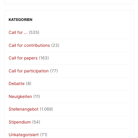
KATEGORIEN
Call for …
(535)
Call for contributions
(23)
Call for papers
(163)
Call for participation
(77)
Debatte
(8)
Neuigkeiten
(11)
Stellenangebot
(1.069)
Stipendium
(54)
Unkategorisiert
(71)