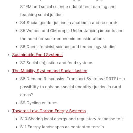
(MAY 8–9,
STEM and social science education: Learning and
teaching social justice
2017, GRAZ,
S4 Social gender justice in academia and research
S5 Women and GM crops: Understanding impacts and
the need for socio-economic considerations
AUSTRIA)
S6 Queer-feminist science and technology studies
Sustainable Food Systems
S7 Social (in)justice and food systems
dests
17. Januar 2017
The Mobility System and Social Justice
S8 Demand Responsive Transport Systems (DRTS) – a
possibility to enhance social (mobility) justice in rural
areas?
S9 Cycling cultures
Towards Low-Carbon Energy Systems
S10 Sharing local energy and regulatory response to it
S11 Energy landscapes as contented terrain