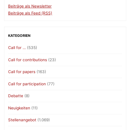
Beiträge als Newsletter
Beiträge als Feed (RSS)
KATEGORIEN
Call for …
(535)
Call for contributions
(23)
Call for papers
(163)
Call for participation
(77)
Debatte
(8)
Neuigkeiten
(11)
Stellenangebot
(1.069)