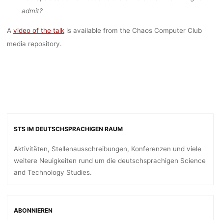
OF SCIENCE”
admit?
A
video of the talk
is available from the Chaos Computer Club
dests
6. Januar 2017
media repository.
STS IM DEUTSCHSPRACHIGEN RAUM
Aktivitäten, Stellenausschreibungen, Konferenzen und viele
weitere Neuigkeiten rund um die deutschsprachigen Science
and Technology Studies.
ABONNIEREN