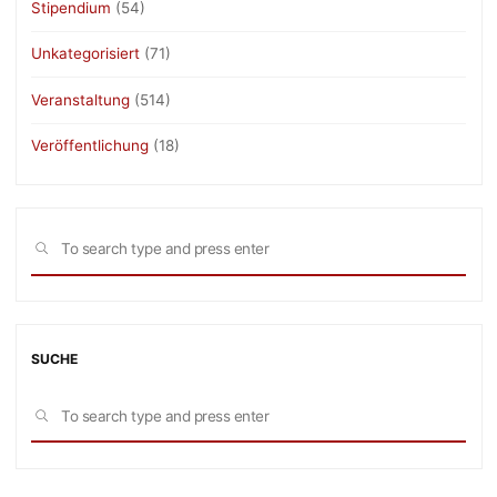
Stipendium
(54)
Unkategorisiert
(71)
Veranstaltung
(514)
Veröffentlichung
(18)
Sea
SEARCH
for:
SUCHE
Sea
SEARCH
for: