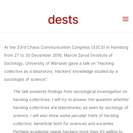
LABORATORY:
Skip
to
dests
content
HACKERS’
Home
Unkategorisiert
33C3 talk “Hacking collective as a laboratory: Hackers’
knowledge studied by a sociologist of science”
KNOWLEDGE
At the 33rd Chaos Communication Congress (33C3) in Hamburg
from 27 to 30 December 2016, Marcin Zarod (Institute of
Sociology, University of Warsaw) gave a talk on “Hacking
STUDIED BY
collective as a laboratory: Hackers’ knowledge studied by a
sociologist of science”:
A
The talk presents findings from sociological investigation on
hacking collectives. I will try to answer the question whether
hacking collectives are laboratories, as seen by sociology of
SOCIOLOGIST
science. I will also show some peculiar traits of hacking
collective, beneficial both for sciences and societies.
Perhaps academia needs hackers more than it’s willing to