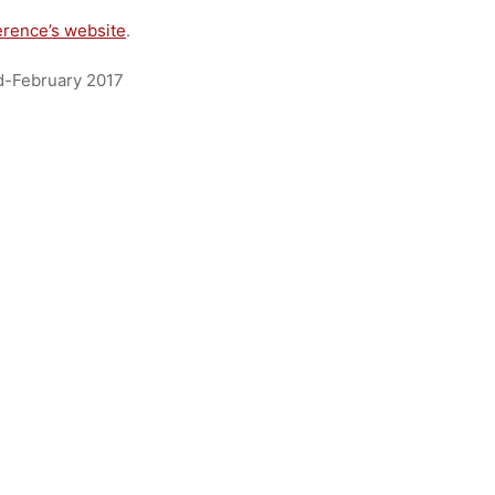
erence’s website
.
id-February 2017