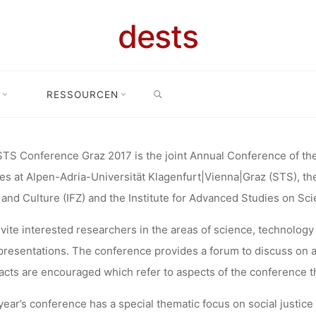
RENCE GRA
dests
L ISSUES IN
SEARCH
RESSOURCEN
 Conference Graz 2017 “Critical Issues in Science, Technology and Soc
LOGY AND 
TS Conference Graz 2017 is the joint Annual Conference of the
es at Alpen-Adria-Universität Klagenfurt|Vienna|Graz (STS), th
(MAY 8–9, 20
and Culture (IFZ) and the Institute for Advanced Studies on Sc
vite interested researchers in the areas of science, technology 
AUSTRIA)
presentations. The conference provides a forum to discuss on a b
acts are encouraged which refer to aspects of the conference 
year’s conference has a special thematic focus on social justice