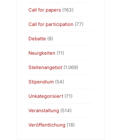
Call for papers
(163)
Call for participation
(77)
Debatte
(8)
Neuigkeiten
(11)
Stellenangebot
(1.069)
Stipendium
(54)
Unkategorisiert
(71)
Veranstaltung
(514)
Veröffentlichung
(18)