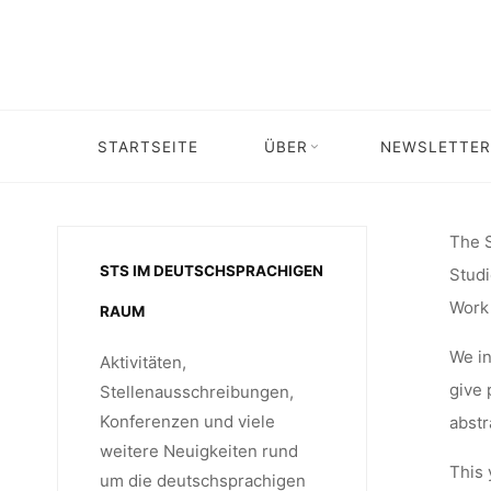
CONFE
Skip
to
content
“CRITICA
STARTSEITE
ÜBER
NEWSLETTER
Home
Call for …
Call for Abstracts: STS
TECHNO
The S
STS IM DEUTSCHSPRACHIGEN
Studi
STUDIES” 
Work 
RAUM
We in
Aktivitäten,
give 
Stellenausschreibungen,
Konferenzen und viele
abstr
weitere Neuigkeiten rund
This 
um die deutschsprachigen