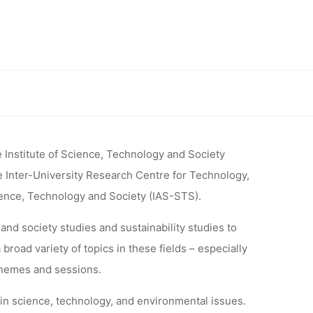
Z 2017
 SCIENCE,
iety Studies” (May 8–9, 2017, Graz, Austria)
SOCIETY
 Institute of Science, Technology and Society
e Inter-University Research Centre for Technology,
17, GRAZ,
ience, Technology and Society (IAS-STS).
and society studies and sustainability studies to
road variety of topics in these fields – especially
themes and sessions.
 in science, technology, and environmental issues.