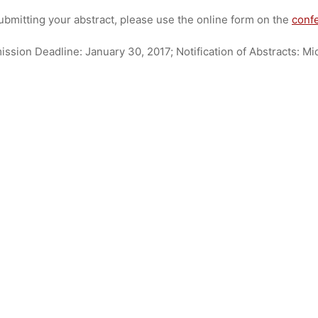
dests
27. Dezember 2016
ubmitting your abstract, please use the online form on the
conf
ssion Deadline: January 30, 2017; Notification of Abstracts: M