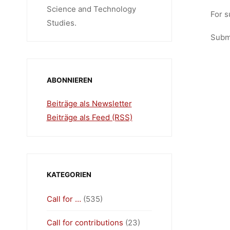
Science and Technology
For s
Studies.
Submi
ABONNIEREN
Beiträge als Newsletter
Beiträge als Feed (RSS)
KATEGORIEN
Call for …
(535)
Call for contributions
(23)