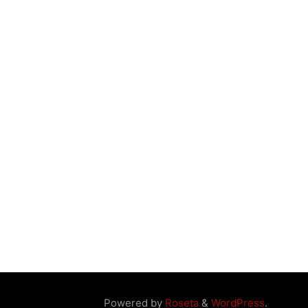
Powered by
Roseta
&
WordPress
.