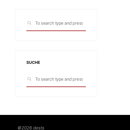
Search
SEARCH
for:
SUCHE
Search
SEARCH
for:
©2026 dests