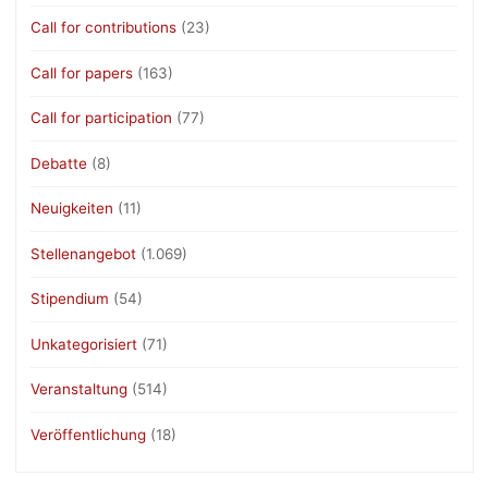
Call for contributions
(23)
Call for papers
(163)
Call for participation
(77)
Debatte
(8)
Neuigkeiten
(11)
Stellenangebot
(1.069)
Stipendium
(54)
Unkategorisiert
(71)
Veranstaltung
(514)
Veröffentlichung
(18)