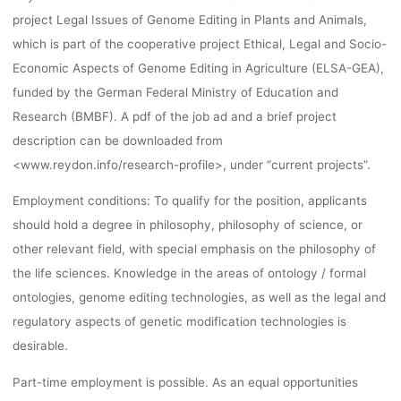
UNIVERSIT
project Legal Issues of Genome Editing in Plants and Animals,
which is part of the cooperative project Ethical, Legal and Socio-
HANNOVE
Economic Aspects of Genome Editing in Agriculture (ELSA-GEA),
funded by the German Federal Ministry of Education and
Research (BMBF). A pdf of the job ad and a brief project
dests
29. November 2016
description can be downloaded from
<www.reydon.info/research-profile>, under “current projects”.
Employment conditions: To qualify for the position, applicants
should hold a degree in philosophy, philosophy of science, or
other relevant field, with special emphasis on the philosophy of
the life sciences. Knowledge in the areas of ontology / formal
ontologies, genome editing technologies, as well as the legal and
regulatory aspects of genetic modification technologies is
desirable.
Part-time employment is possible. As an equal opportunities