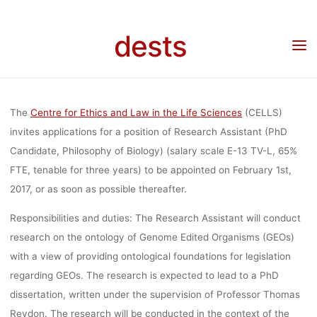
BIOLOGY, E-1
Skip
to
dests
Home
Stellenangebot
Stellenangebot: Research Assistant (PhD Candidate,
content
L, 65%) A
Philosophy of Biology, E-13 TV-L, 65%) am Centre for Ethics and Law in the Life
Sciences der Universität Hannover
CENTRE F
The
Centre for Ethics and Law in the Life Sciences
(CELLS)
invites applications for a position of Research Assistant (PhD
Candidate, Philosophy of Biology) (salary scale E-13 TV-L, 65%
ETHICS AND
FTE, tenable for three years) to be appointed on February 1st,
2017, or as soon as possible thereafter.
IN THE LI
Responsibilities and duties: The Research Assistant will conduct
research on the ontology of Genome Edited Organisms (GEOs)
with a view of providing ontological foundations for legislation
SCIENCES 
regarding GEOs. The research is expected to lead to a PhD
dissertation, written under the supervision of Professor Thomas
Reydon. The research will be conducted in the context of the