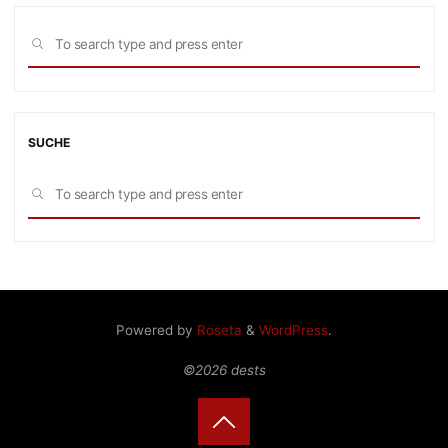
Sea
SEARCH
for:
SUCHE
Sea
SEARCH
for:
Powered by
Roseta
&
WordPress
.
©2026 dests