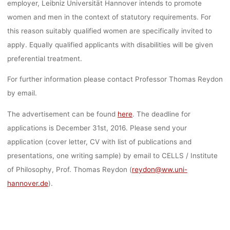
employer, Leibniz Universität Hannover intends to promote
women and men in the context of statutory requirements. For
this reason suitably qualified women are specifically invited to
apply. Equally qualified applicants with disabilities will be given
preferential treatment.
For further information please contact Professor Thomas Reydon
by email.
The advertisement can be found
here
. The deadline for
applications is December 31st, 2016. Please send your
application (cover letter, CV with list of publications and
presentations, one writing sample) by email to CELLS / Institute
of Philosophy, Prof. Thomas Reydon (
reydon@ww.uni-
hannover.de
).