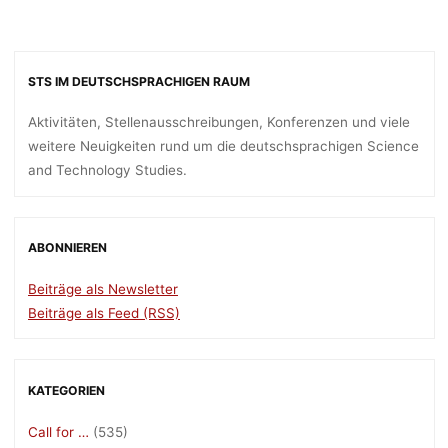
STS IM DEUTSCHSPRACHIGEN RAUM
Aktivitäten, Stellenausschreibungen, Konferenzen und viele
weitere Neuigkeiten rund um die deutschsprachigen Science
and Technology Studies.
ABONNIEREN
Beiträge als Newsletter
Beiträge als Feed (RSS)
KATEGORIEN
Call for …
(535)