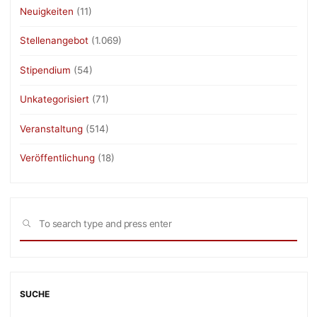
Neuigkeiten
(11)
Stellenangebot
(1.069)
Stipendium
(54)
Unkategorisiert
(71)
Veranstaltung
(514)
Veröffentlichung
(18)
Sea
SEARCH
for:
SUCHE