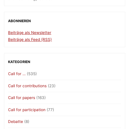
ABONNIEREN
Beiträge als Newsletter
Beiträge als Feed (RSS)
KATEGORIEN
Call for …
(535)
Call for contributions
(23)
Call for papers
(163)
Call for participation
(77)
Debatte
(8)