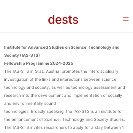
ADVANCED
Skip
to
dests
Home
Stipendium
Stipendium: Fellowship Programme at the Institute for
content
STUDIES ON
Advanced Studies on Science, Technology and Society (IAS-STS), TU Graz, Deadline:
15.05.2024
SCIENCE,
Institute for Advanced Studies on Science, Technology and
Society (IAS-STS)
Fellowship Programme 2024-2025
TECHNOLOG
The IAS-STS in Graz, Austria, promotes the interdisciplinary
investigation of the links and interactions between science,
AND SOCIETY
technology and society, as well as technology assessment and
research into the development and implementation of socially
and environmentally sound
(IAS-STS), TU
technologies. Broadly speaking, the IAS-STS is an institute for
the enhancement of Science, Technology and Society Studies.
The IAS-STS invites researchers to apply for a stay between 1