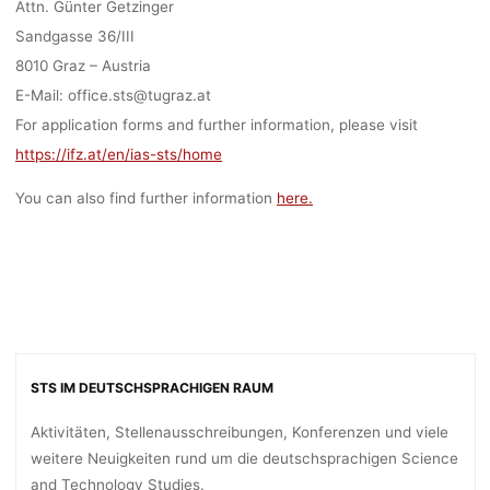
Attn. Günter Getzinger
Sandgasse 36/III
8010 Graz – Austria
E-Mail: office.sts@tugraz.at
For application forms and further information, please visit
https://ifz.at/en/ias-sts/home
You can also find further information
here.
STS IM DEUTSCHSPRACHIGEN RAUM
Aktivitäten, Stellenausschreibungen, Konferenzen und viele
weitere Neuigkeiten rund um die deutschsprachigen Science
and Technology Studies.