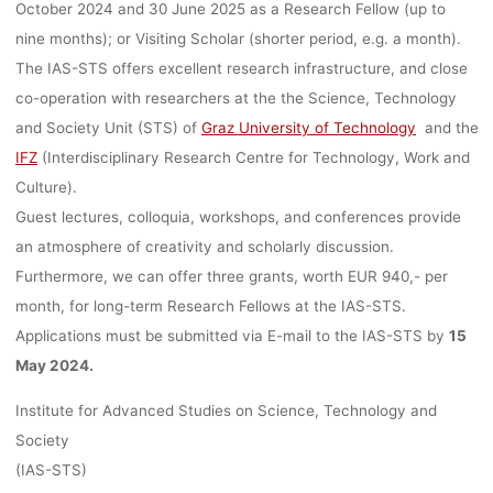
GRAZ,
October 2024 and 30 June 2025 as a Research Fellow (up to
nine months); or Visiting Scholar (shorter period, e.g. a month).
DEADLINE:
The IAS-STS offers excellent research infrastructure, and close
co-operation with researchers at the the Science, Technology
and Society Unit (STS) of
Graz University of Technology
and the
15.05.2024
IFZ
(Interdisciplinary Research Centre for Technology, Work and
Culture).
Guest lectures, colloquia, workshops, and conferences provide
an atmosphere of creativity and scholarly discussion.
Ronja Rieger
27. März 2024
Furthermore, we can offer three grants, worth EUR 940,- per
month, for long-term Research Fellows at the IAS-STS.
Applications must be submitted via E-mail to the IAS-STS by
15
May 2024.
Institute for Advanced Studies on Science, Technology and
Society
(IAS-STS)