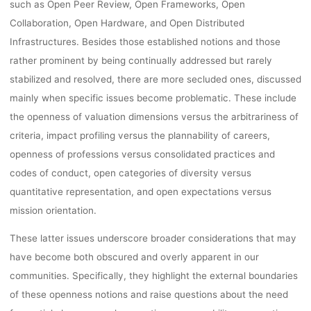
such as Open Peer Review, Open Frameworks, Open
Collaboration, Open Hardware, and Open Distributed
Infrastructures. Besides those established notions and those
rather prominent by being continually addressed but rarely
stabilized and resolved, there are more secluded ones, discussed
mainly when specific issues become problematic. These include
the openness of valuation dimensions versus the arbitrariness of
criteria, impact profiling versus the plannability of careers,
openness of professions versus consolidated practices and
codes of conduct, open categories of diversity versus
quantitative representation, and open expectations versus
mission orientation.
These latter issues underscore broader considerations that may
have become both obscured and overly apparent in our
communities. Specifically, they highlight the external boundaries
of these openness notions and raise questions about the need