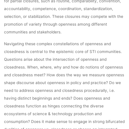
for partial closures, such as routine, comparability, convention,
accountability, competence, coordination, standardization,
selection, or stabilization. These closures may compete with the
promotion of variety through openness among different
communities and stakeholders.
Navigating these complex constellations of openness and
closedness is central to the epistemic core of STI communities.
Questions arise about the intersection of openness and
closedness. When, where, why and how do notions of openness
and closedness meet? How does the way we measure openness
shape discourse about openness in policy and practice? Do we
need to address openness and closedness procedurally, i.e.
having distinct beginnings and ends? Does openness and
closedness function as hinges connecting the diverse
ecosystems of science & technology production and
consumption? Does it make sense to engage in strong bifurcated