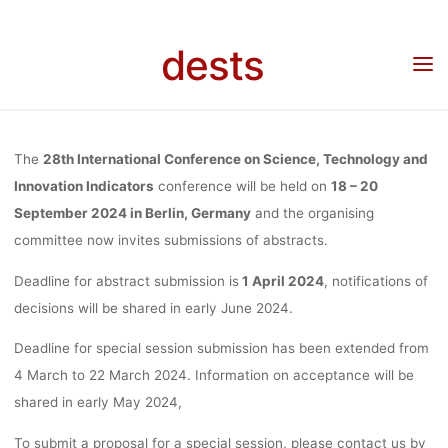
TECHNOLOGY
Skip
to
dests
Home
Call for …
Call for Papers: 28th International Conference on Science,
content
INNOVATI
Technology and Innovation Indicators, 18-20.09.2024, Berlin, Deadline:
01.04.2024/Special Sessions: 22.03.2024
INDICATORS,
The
28th International Conference on Science, Technology and
Innovation Indicators
conference will be held on
18 – 20
September 2024 in Berlin, Germany
and the organising
20.09.202
committee now invites submissions of abstracts.
Deadline for abstract submission is
1 April 2024
, notifications of
BERLIN, DEAD
decisions will be shared in early June 2024.
Deadline for special session submission has been extended from
01.04.2024/SP
4 March to 22 March 2024. Information on acceptance will be
shared in early May 2024,
To submit a proposal for a special session, please contact us by