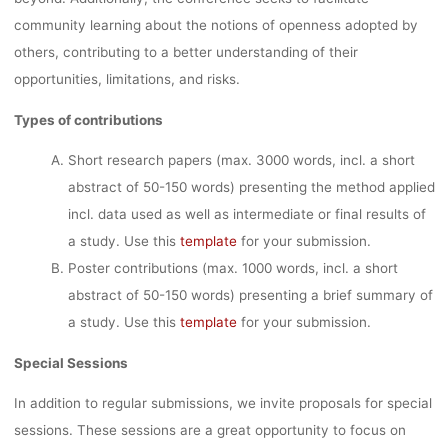
community learning about the notions of openness adopted by
others, contributing to a better understanding of their
opportunities, limitations, and risks.
Types of contributions
Short research papers (max. 3000 words, incl. a short
abstract of 50-150 words) presenting the method applied
incl. data used as well as intermediate or final results of
a study. Use this
template
for your submission.
Poster contributions (max. 1000 words, incl. a short
abstract of 50-150 words) presenting a brief summary of
a study. Use this
template
for your submission.
Special Sessions
In addition to regular submissions, we invite proposals for special
sessions. These sessions are a great opportunity to focus on