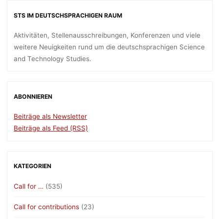
STS IM DEUTSCHSPRACHIGEN RAUM
Aktivitäten, Stellenausschreibungen, Konferenzen und viele
weitere Neuigkeiten rund um die deutschsprachigen Science
and Technology Studies.
ABONNIEREN
Beiträge als Newsletter
Beiträge als Feed (RSS)
KATEGORIEN
Call for …
(535)
Call for contributions
(23)