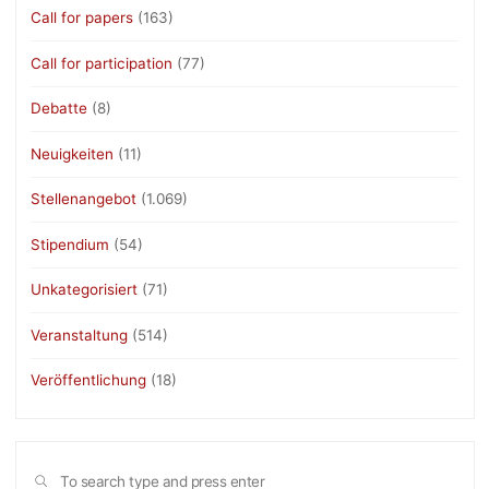
Call for papers
(163)
Call for participation
(77)
Debatte
(8)
Neuigkeiten
(11)
Stellenangebot
(1.069)
Stipendium
(54)
Unkategorisiert
(71)
Veranstaltung
(514)
Veröffentlichung
(18)
Sea
SEARCH