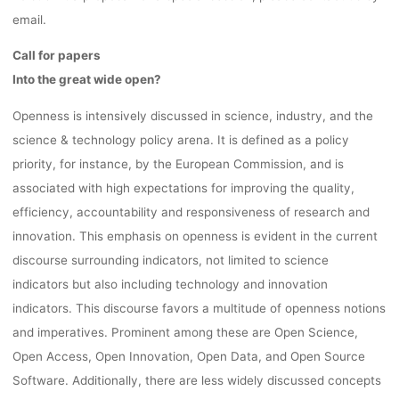
SESSIONS
email.
22.03.202
Call for papers
Into the great wide open?
Openness is intensively discussed in science, industry, and the
Ronja Rieger
6. März 2024
science & technology policy arena. It is defined as a policy
priority, for instance, by the European Commission, and is
associated with high expectations for improving the quality,
efficiency, accountability and responsiveness of research and
innovation. This emphasis on openness is evident in the current
discourse surrounding indicators, not limited to science
indicators but also including technology and innovation
indicators. This discourse favors a multitude of openness notions
and imperatives. Prominent among these are Open Science,
Open Access, Open Innovation, Open Data, and Open Source
Software. Additionally, there are less widely discussed concepts