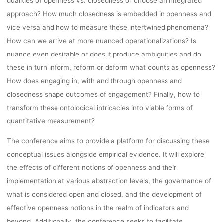
dualities of openness vs. closedness or choose an integrated
approach? How much closedness is embedded in openness and
vice versa and how to measure these intertwined phenomena?
How can we arrive at more nuanced operationalizations? Is
nuance even desirable or does it produce ambiguities and do
these in turn inform, reform or deform what counts as openness?
How does engaging in, with and through openness and
closedness shape outcomes of engagement? Finally, how to
transform these ontological intricacies into viable forms of
quantitative measurement?
The conference aims to provide a platform for discussing these
conceptual issues alongside empirical evidence. It will explore
the effects of different notions of openness and their
implementation at various abstraction levels, the governance of
what is considered open and closed, and the development of
effective openness notions in the realm of indicators and
beyond. Additionally, the conference seeks to facilitate