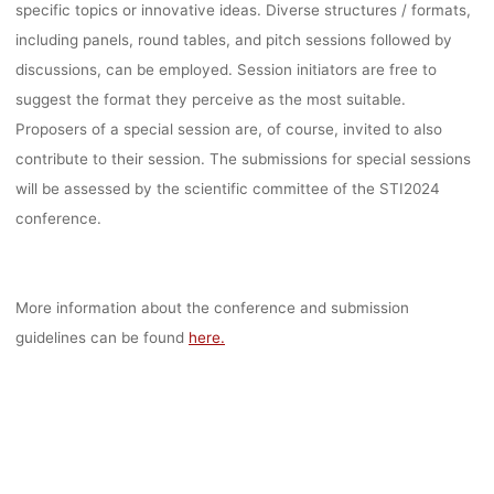
specific topics or innovative ideas. Diverse structures / formats,
including panels, round tables, and pitch sessions followed by
discussions, can be employed. Session initiators are free to
suggest the format they perceive as the most suitable.
Proposers of a special session are, of course, invited to also
contribute to their session. The submissions for special sessions
will be assessed by the scientific committee of the STI2024
conference.
More information about the conference and submission
guidelines can be found
here.