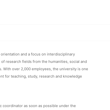
THE
ESEARCH
edia of Cooperation, University of Siegen, Deadline: 14.02.2024
IA OF
orientation and a focus on interdisciplinary
 of research fields from the humanities, social and
s. With over 2,000 employees, the university is one
RSITY OF
ent for teaching, study, research and knowledge
4.02.2024
ic coordinator as soon as possible under the