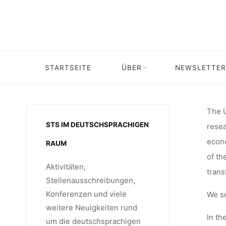
Skip
31
to
content
COLLAB
STARTSEITE
ÜBER
NEWSLETTER
Home
Stellenangebot
Stellenangebot: scientific coordinat
CENT
The U
STS IM DEUTSCHSPRACHIGEN
resea
econo
RAUM
COOPERA
of th
Aktivitäten,
trans
Stellenausschreibungen,
Konferenzen und viele
We s
SIEGEN, 
weitere Neuigkeiten rund
In th
um die deutschsprachigen