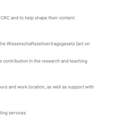
he CRC and to help shape their content
o the Wissenschaftszeitvertragsgesetz [act on
le contribution in the research and teaching
urs and work location, as well as support with
ing services