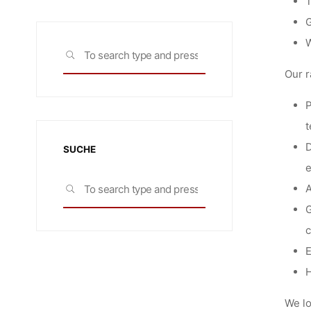
T
G
W
Search
SEARCH
for:
Our r
P
t
D
SUCHE
Search
A
SEARCH
for:
G
c
E
H
We lo