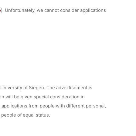
e
). Unfortunately, we cannot consider applications
University of Siegen. The advertisement is
n will be given special consideration in
applications from people with different personal,
 people of equal status.