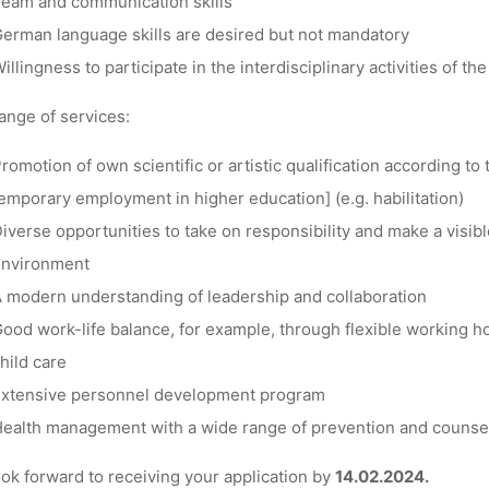
eam and communication skills
erman language skills are desired but not mandatory
illingness to participate in the interdisciplinary activities of t
ange of services:
romotion of own scientific or artistic qualification according t
emporary employment in higher education] (e.g. habilitation)
iverse opportunities to take on responsibility and make a visib
environment
 modern understanding of leadership and collaboration
ood work-life balance, for example, through flexible working ho
hild care
xtensive personnel development program
ealth management with a wide range of prevention and counsel
ok forward to receiving your application by
14.02.2024.