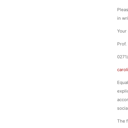
Pleas
in wr
Your 
Prof.
0271
carol
Equal
expli
accor
socia
The f