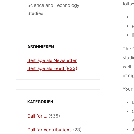
follo
Science and Technology
Studies.
1
P
l
ABONNIEREN
The C
studi
Beiträge als Newsletter
well 
Beiträge als Feed (RSS)
of di
Your 
KATEGORIEN
D
O
Call for …
(535)
A
J
Call for contributions
(23)