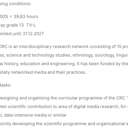
wing conditions:
00% = 39,83 hours
Ronja Rieger
24. Januar 2024
ay grade 13 TV-L
imited until 31.12.2027
RC is an interdisciplinary research network consisting of 15 p
es, science and technology studies, ethnology, sociology, lingui
as history, education and engineering. It has been funded by t
gitally networked media and their practices.
tasks:
esigning and organising the curricular programme of the CRC 
wn scientific contribution to area of digital media research, for
I, data-intensive media or similar
ointly developing the scientific programme and organisational st