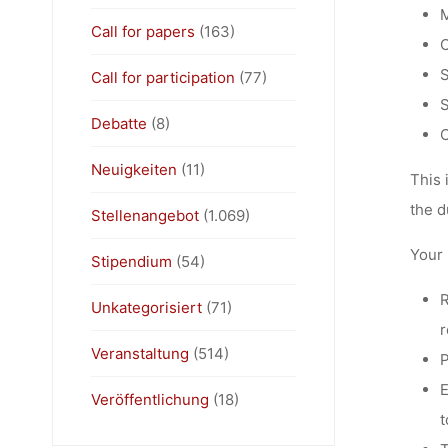
M
Call for papers
(163)
O
S
Call for participation
(77)
S
Debatte
(8)
C
Neuigkeiten
(11)
This 
the d
Stellenangebot
(1.069)
Your 
Stipendium
(54)
R
Unkategorisiert
(71)
r
Veranstaltung
(514)
P
E
Veröffentlichung
(18)
t