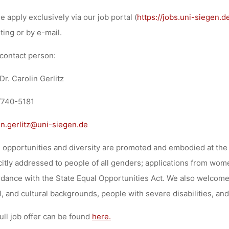
e apply exclusively via our job portal (
https://jobs.uni-siegen.d
iting or by e-mail.
contact person:
 Dr. Carolin Gerlitz
/740-5181
in.gerlitz@uni-siegen.de
 opportunities and diversity are promoted and embodied at the 
citly addressed to people of all genders; applications from wome
dance with the State Equal Opportunities Act. We also welcome 
l, and cultural backgrounds, people with severe disabilities, and
ull job offer can be found
here.