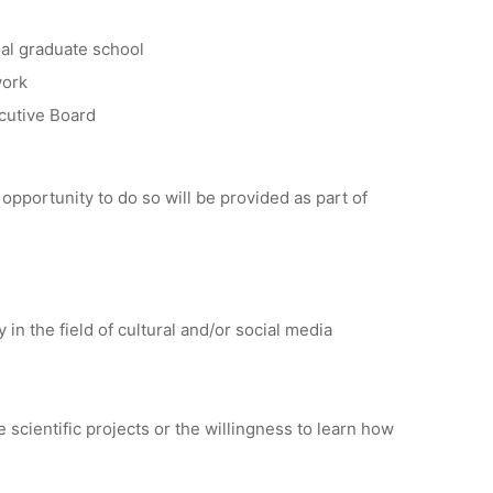
nal graduate school
work
ecutive Board
he opportunity to do so will be provided as part of
in the field of cultural and/or social media
scientific projects or the willingness to learn how