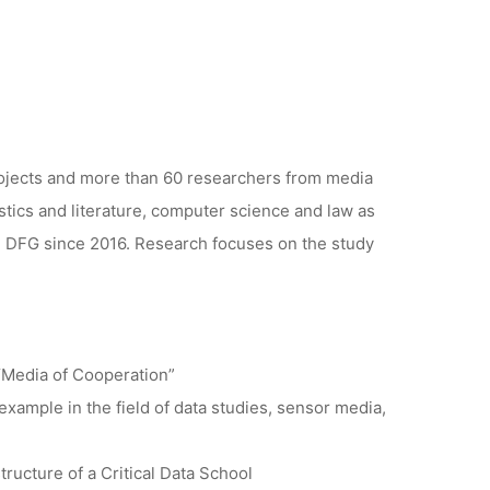
rojects and more than 60 researchers from media
stics and literature, computer science and law as
he DFG since 2016. Research focuses on the study
“Media of Cooperation”
 example in the field of data studies, sensor media,
ructure of a Critical Data School