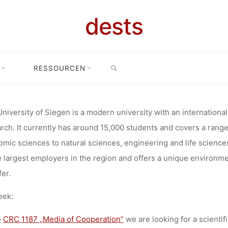
.12.2027) AT 
dests
SEARCH
ORATIVE R
RESSOURCEN
or (100%, bis 31.12.2027) at the Collaborative Research Center 1187 M
ER 1187 MED
niversity of Siegen is a modern university with an international 
rch. It currently has around 15,000 students and covers a range
mic sciences to natural sciences, engineering and life science
TION, UNIVE
e largest employers in the region and offers a unique environm
fer.
eek:
DEADLINE: 1
e
CRC 1187 „Media of Cooperation”
we are looking for a scientif