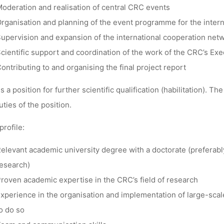
oderation and realisation of central CRC events
rganisation and planning of the event programme for the inter
upervision and expansion of the international cooperation net
cientific support and coordination of the work of the CRC’s Ex
ontributing to and organising the final project report
is a position for further scientific qualification (habilitation). T
uties of the position.
profile:
elevant academic university degree with a doctorate (preferably 
esearch)
roven academic expertise in the CRC’s field of research
xperience in the organisation and implementation of large-scale 
o do so