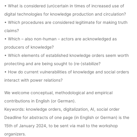
• What is considered (un)certain in times of increased use of
digital technologies for knowledge production and circulation?
• Which procedures are considered legitimate for making truth
claims?
• Which – also non-human – actors are acknowledged as
producers of knowledge?
• Which elements of established knowledge orders seem worth
protecting and are being sought to (re-)stabilize?
• How do current vulnerabilities of knowledge and social orders
interact with power relations?
We welcome conceptual, methodological and empirical
contributions in English (or German).
Keywords: knowledge orders, digitalization, AI, social order
Deadline for abstracts of one page (in English or German) is the
15th of January 2024, to be sent via mail to the workshop
organizers.