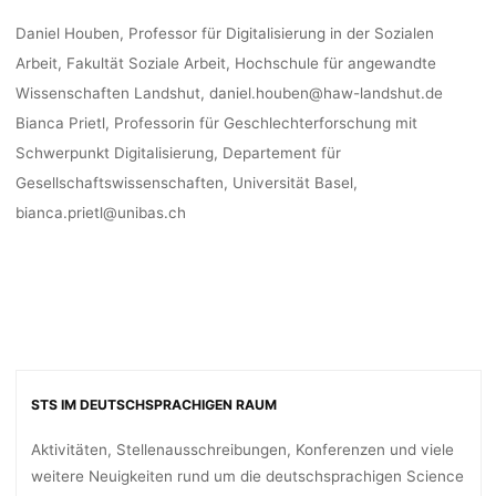
Daniel Houben, Professor für Digitalisierung in der Sozialen
Arbeit, Fakultät Soziale Arbeit, Hochschule für angewandte
Wissenschaften Landshut, daniel.houben@haw-landshut.de
Bianca Prietl, Professorin für Geschlechterforschung mit
Schwerpunkt Digitalisierung, Departement für
Gesellschaftswissenschaften, Universität Basel,
bianca.prietl@unibas.ch
STS IM DEUTSCHSPRACHIGEN RAUM
Aktivitäten, Stellenausschreibungen, Konferenzen und viele
weitere Neuigkeiten rund um die deutschsprachigen Science