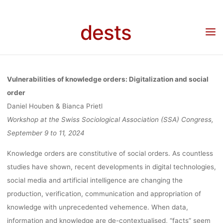
ORDER,
Skip
to
dests
Home
Call for …
Call for Papers: Vulnerabilities of knowledge orders:
content
WORKSHOP 
Digitalization and social order, Workshop at the Swiss Sociological Association (SSA)
Congress, 09.-11.09.2024, Basel/Muttenz, Deadline: 15.01.2024
THE SWIS
Vulnerabilities of knowledge orders: Digitalization and social
order
Daniel Houben & Bianca Prietl
SOCIOLOGIC
Workshop at the Swiss Sociological Association (SSA) Congress,
September 9 to 11, 2024
ASSOCIATI
Knowledge orders are constitutive of social orders. As countless
studies have shown, recent developments in digital technologies,
social media and artificial intelligence are changing the
(SSA) CONGRE
production, verification, communication and appropriation of
knowledge with unprecedented vehemence. When data,
information and knowledge are de-contextualised, “facts” seem