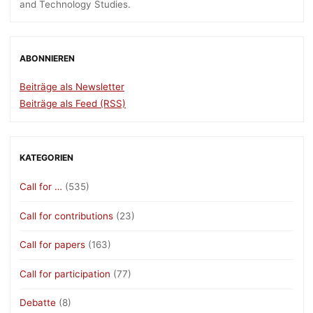
and Technology Studies.
ABONNIEREN
Beiträge als Newsletter
Beiträge als Feed (RSS)
KATEGORIEN
Call for …
(535)
Call for contributions
(23)
Call for papers
(163)
Call for participation
(77)
Debatte
(8)