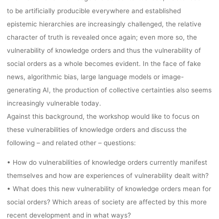
09.-11.09.202
to be artificially producible everywhere and established
epistemic hierarchies are increasingly challenged, the relative
BASEL/MUTTE
character of truth is revealed once again; even more so, the
vulnerability of knowledge orders and thus the vulnerability of
social orders as a whole becomes evident. In the face of fake
DEADLINE:
news, algorithmic bias, large language models or image-
generating AI, the production of collective certainties also seems
15.01.2024
increasingly vulnerable today.
Against this background, the workshop would like to focus on
these vulnerabilities of knowledge orders and discuss the
following – and related other – questions:
Ronja Rieger
10. Januar 2024
• How do vulnerabilities of knowledge orders currently manifest
themselves and how are experiences of vulnerability dealt with?
• What does this new vulnerability of knowledge orders mean for
social orders? Which areas of society are affected by this more
recent development and in what ways?