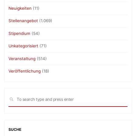
Neuigkeiten
(11)
Stellenangebot
(1.069)
Stipendium
(54)
Unkategorisiert
(71)
Veranstaltung
(514)
Veröffentlichung
(18)
Sea
SEARCH
for:
SUCHE