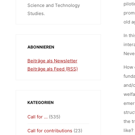
pilot
Science and Technology
promi
Studies.
old a
In th
inter
ABONNIEREN
Never
Beiträge als Newsletter
How c
Beiträge als Feed (RSS)
funda
and/o
welfa
KATEGORIEN
emerg
struc
Call for …
(535)
the t
like?
Call for contributions
(23)