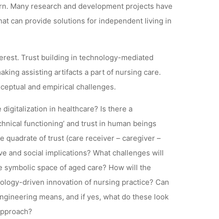
learn. Many research and development projects have
hat can provide solutions for independent living in
terest. Trust building in technology-mediated
king assisting artifacts a part of nursing care.
ceptual and empirical challenges.
digitalization in healthcare? Is there a
chnical functioning’ and trust in human beings
quadrate of trust (care receiver – caregiver –
ve and social implications? What challenges will
he symbolic space of aged care? How will the
nology-driven innovation of nursing practice? Can
ngineering means, and if yes, what do these look
 approach?