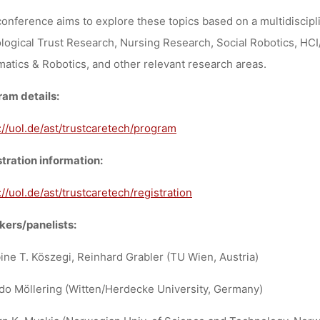
onference aims to explore these topics based on a multidiscipl
logical Trust Research, Nursing Research, Social Robotics, HCI
matics & Robotics, and other relevant research areas.
am details:
://uol.de/ast/trustcaretech/program
tration information:
://uol.de/ast/trustcaretech/registration
ers/panelists:
ine T. Köszegi, Reinhard Grabler (TU Wien, Austria)
do Möllering (Witten/Herdecke University, Germany)