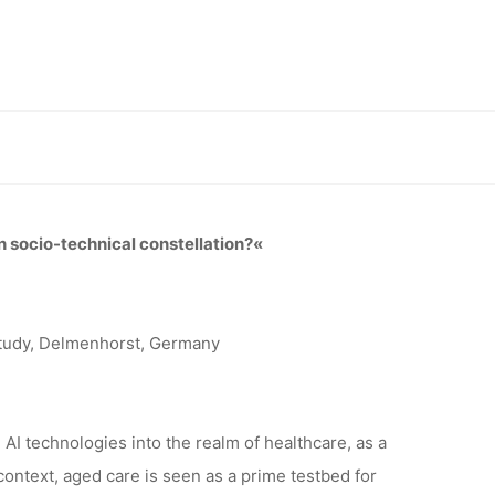
CARE
IANCE ON
nical constellation?”, 15.-16.02.2024, Delmenhorst
CAL
n socio-technical constellation?«
?”,
Study, Delmenhorst, Germany
MENHORST
 AI technologies into the realm of healthcare, as a
context, aged care is seen as a prime testbed for