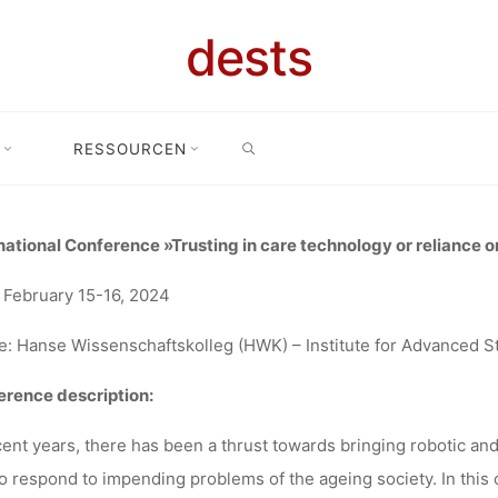
USTING IN 
dests
SEARCH
OGY OR REL
RESSOURCEN
onal Conference “Trusting in care technology or reliance on socio-tech
CIO-TECHNI
national Conference »Trusting in care technology or reliance o
 February 15-16, 2024
NSTELLATION
: Hanse Wissenschaftskolleg (HWK) – Institute for Advanced 
rence description:
02.2024, DEL
cent years, there has been a thrust towards bringing robotic and
to respond to impending problems of the ageing society. In this 