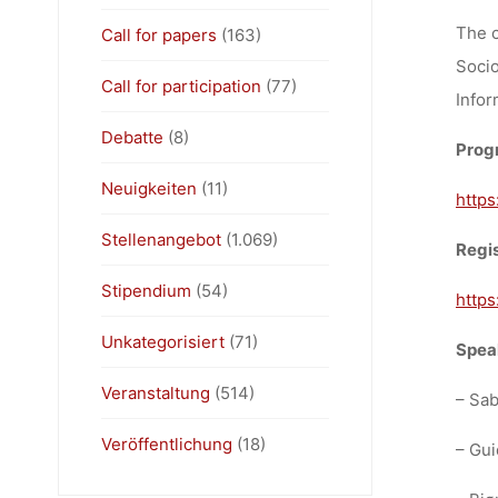
The c
Call for papers
(163)
Socio
Call for participation
(77)
Infor
Debatte
(8)
Progr
Neuigkeiten
(11)
https
Stellenangebot
(1.069)
Regis
Stipendium
(54)
https
Unkategorisiert
(71)
Speak
Veranstaltung
(514)
– Sab
Veröffentlichung
(18)
– Gui