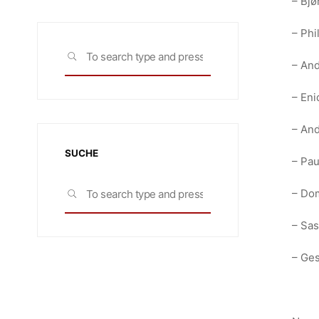
– Bjø
– Phi
Search
SEARCH
– And
for:
– Eni
– And
SUCHE
– Pau
Search
– Dom
SEARCH
for:
– Sas
– Ge