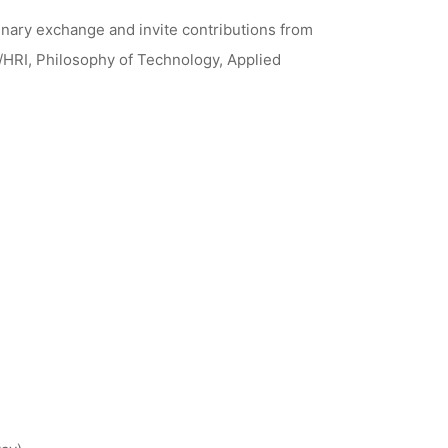
inary exchange and invite contributions from
/HRI, Philosophy of Technology, Applied