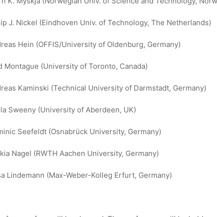
rn K. Myskja (Norwegian Univ. of Science and Technology, Norw
lip J. Nickel (Eindhoven Univ. of Technology, The Netherlands)
reas Hein (OFFIS/University of Oldenburg, Germany)
d Montague (University of Toronto, Canada)
reas Kaminski (Technical University of Darmstadt, Germany)
la Sweeny (University of Aberdeen, UK)
inic Seefeldt (Osnabrück University, Germany)
kia Nagel (RWTH Aachen University, Germany)
sa Lindemann (Max-Weber-Kolleg Erfurt, Germany)