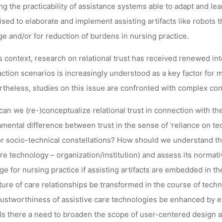
ing the practicability of assistance systems able to adapt and 
sed to elaborate and implement assisting artifacts like robots t
Ronja Rieger
3. Januar 2024
ge and/or for reduction of burdens in nursing practice.
is context, research on relational trust has received renewed in
action scenarios is increasingly understood as a key factor for ma
theless, studies on this issue are confronted with complex con
an we (re-)conceptualize relational trust in connection with the 
mental difference between trust in the sense of ‘reliance on te
r socio-technical constellations? How should we understand the 
re technology – organization/institution) and assess its normati
e for nursing practice if assisting artifacts are embedded in t
ture of care relationships be transformed in the course of tech
rustworthiness of assistive care technologies be enhanced by e
 Is there a need to broaden the scope of user-centered design