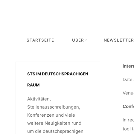
Skip
“TR
to
content
TECHNOL
STARTSEITE
ÜBER
NEWSLETTER
Home
Veranstaltung
Veranstaltung: Internati
SO
Inter
STS IM DEUTSCHSPRACHIGEN
Date:
RAUM
CO
Venue
Aktivitäten,
Confe
Stellenausschreibungen,
Konferenzen und viele
15.-16.
In re
weitere Neuigkeiten rund
tool 
um die deutschsprachigen