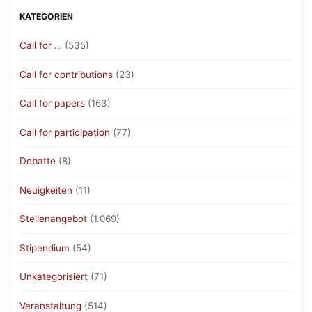
KATEGORIEN
Call for …
(535)
Call for contributions
(23)
Call for papers
(163)
Call for participation
(77)
Debatte
(8)
Neuigkeiten
(11)
Stellenangebot
(1.069)
Stipendium
(54)
Unkategorisiert
(71)
Veranstaltung
(514)