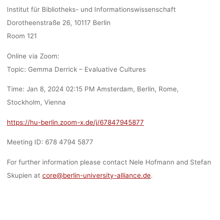
Institut für Bibliotheks- und Informationswissenschaft
Dorotheenstraße 26, 10117 Berlin
Room 121
Online via Zoom:
Topic: Gemma Derrick – Evaluative Cultures
Time: Jan 8, 2024 02:15 PM Amsterdam, Berlin, Rome,
Stockholm, Vienna
https://hu-berlin.zoom-x.de/j/67847945877
Meeting ID: 678 4794 5877
For further information please contact Nele Hofmann and Stefan
Skupien at
core@berlin-university-alliance.de
.