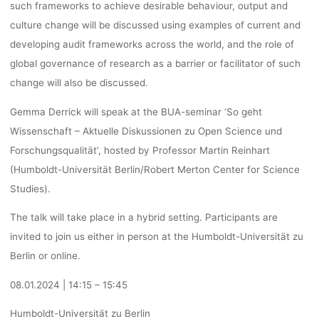
such frameworks to achieve desirable behaviour, output and
15:45,
culture change will be discussed using examples of current and
developing audit frameworks across the world, and the role of
global governance of research as a barrier or facilitator of such
BERLIN/ONL
change will also be discussed.
Gemma Derrick will speak at the BUA-seminar ‘So geht
Wissenschaft – Aktuelle Diskussionen zu Open Science und
Ronja Rieger
29. November 2023
Forschungsqualität’, hosted by Professor Martin Reinhart
(Humboldt-Universität Berlin/Robert Merton Center for Science
Studies).
The talk will take place in a hybrid setting. Participants are
invited to join us either in person at the Humboldt-Universität zu
Berlin or online.
08.01.2024 | 14:15 – 15:45
Humboldt-Universität zu Berlin