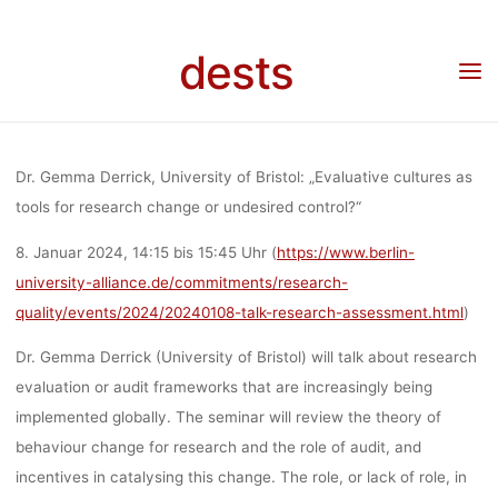
Skip
CHANCE O
to
dests
Home
Veranstaltung
Veranstaltung: Vortrag “Evaluative cultures as tools for
content
research chance or undesired control?” von Dr. Gemma Derrick, 08.01.2024, 14:15-
15:45, Berlin/online
UNDESIRE
Dr. Gemma Derrick, University of Bristol: „Evaluative cultures as
CONTROL?” 
tools for research change or undesired control?“
8. Januar 2024, 14:15 bis 15:45 Uhr
(
https://www.berlin-
university-alliance.de/commitments/research-
DR. GEMM
quality/events/2024/20240108-talk-research-assessment.html
)
Dr. Gemma Derrick (University of Bristol) will talk about research
DERRICK,
evaluation or audit frameworks that are increasingly being
implemented globally. The seminar will review the theory of
08.01.2024, 14
behaviour change for research and the role of audit, and
incentives in catalysing this change. The role, or lack of role, in