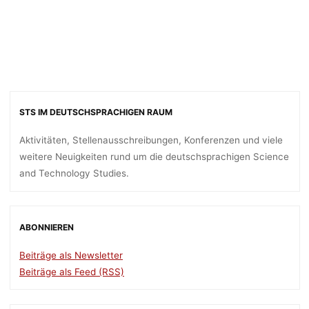
STS IM DEUTSCHSPRACHIGEN RAUM
Aktivitäten, Stellenausschreibungen, Konferenzen und viele
weitere Neuigkeiten rund um die deutschsprachigen Science
and Technology Studies.
ABONNIEREN
Beiträge als Newsletter
Beiträge als Feed (RSS)