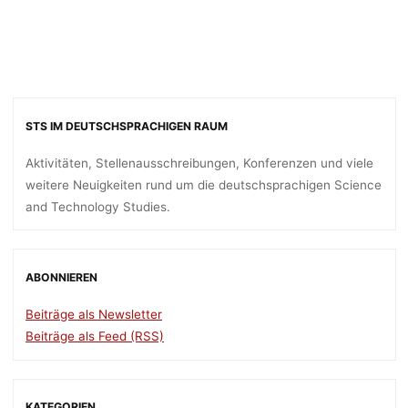
STS IM DEUTSCHSPRACHIGEN RAUM
Aktivitäten, Stellenausschreibungen, Konferenzen und viele
weitere Neuigkeiten rund um die deutschsprachigen Science
and Technology Studies.
ABONNIEREN
Beiträge als Newsletter
Beiträge als Feed (RSS)
KATEGORIEN