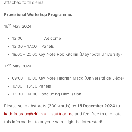
STUTTGAR
attached to this email.
Provisional Workshop Programme:
DEADLINE
th
16
May 2024
13.00 Welcome
15.12.202
13.30 – 17.00 Panels
18.00 – 20.00 Key Note Rob Kitchin (Maynooth University)
th
17
May 2024
Ronja Rieger
22. November 2023
09:00 – 10.00 Key Note Hadrien Macq (Université de Liège)
10:00 – 13:30 Panels
13.30 – 14.00 Concluding Discussion
Please send abstracts (300 words) by
15 December 2024
to
kathrin.braun@zirius.uni-stuttgart.de
and feel free to circulate
this information to anyone who might be interested!