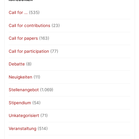
Call for …
(535)
Call for contributions
(23)
Call for papers
(163)
Call for participation
(77)
Debatte
(8)
Neuigkeiten
(11)
Stellenangebot
(1.069)
Stipendium
(54)
Unkategorisiert
(71)
Veranstaltung
(514)