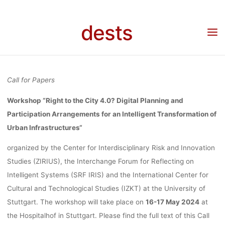
FOR AN
Skip
to
dests
Home
Call for …
Call for Papers: Workshop “Right to the City 4.0? Digital Planning
content
INTELLIG
and Participation Arrangements for an Intelligent Transformation of Urban
Infrastructures, 16-17.05.2024, Stuttgart, Deadline: 15.12.2023
TRANSFORMA
Call for Papers
Workshop “Right to the City 4.0? Digital Planning and
OF URBA
Participation Arrangements for an Intelligent Transformation of
Urban Infrastructures
“
INFRASTRUCT
organized by the Center for Interdisciplinary Risk and Innovation
Studies (ZIRIUS), the Interchange Forum for Reflecting on
Intelligent Systems (SRF IRIS) and the International Center for
16-17.05.20
Cultural and Technological Studies (IZKT) at the University of
Stuttgart. The workshop will take place on
16-17 May 2024
at
the Hospitalhof in Stuttgart. Please find the full text of this Call