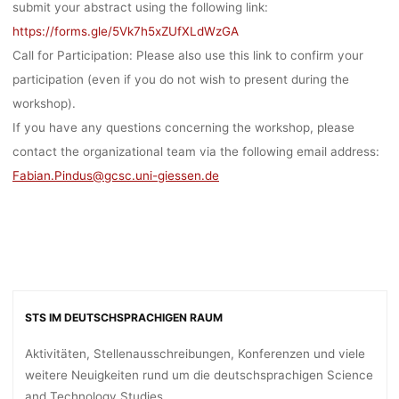
submit your abstract using the following link:
EADLINE: 
https://forms.gle/5Vk7h5xZUfXLdWzGA
Call for Participation:
Please also use this link to confirm your
participation (even if you do not wish to present during the
1.08.2023
workshop).
If you have any questions concerning the workshop, please
contact the organizational team via the following email address:
Ronja Rieger
30. August 2023
Fabian.Pindus@gcsc.uni-giessen.de
STS IM DEUTSCHSPRACHIGEN RAUM
Aktivitäten, Stellenausschreibungen, Konferenzen und viele
weitere Neuigkeiten rund um die deutschsprachigen Science
and Technology Studies.