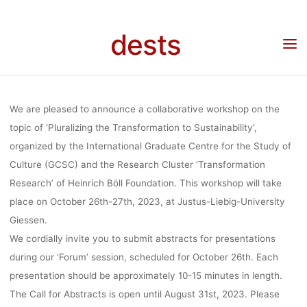
Skip
TO
to
dests
Home
Call for …
Call for Papers/Call for Participation: Workshop “Pluralizing the
content
Transformation to Sustainability”, 26-27.10.2023, Justus-Liebig-Universität Gießen,
Deadline: 31.08.2023
SUSTAINABILI
We are pleased to announce a collaborative workshop on the
26-27.10.20
topic of ‘
Pluralizing the Transformation to Sustainability
‘,
organized by the International Graduate Centre for the Study of
Culture (GCSC) and the Research Cluster ‘Transformation
JUSTUS-LIEB
Research’ of Heinrich Böll Foundation. This workshop will take
place on
October 26th-27th
, 2023, at
Justus-Liebig-University
Giessen
.
UNIVERSIT
We cordially invite you to submit abstracts for presentations
during our ‘Forum’ session, scheduled for October 26th. Each
GIESSEN, D
presentation should be approximately 10-15 minutes in length.
The Call for Abstracts
is open until
August 31st
, 2023. Please