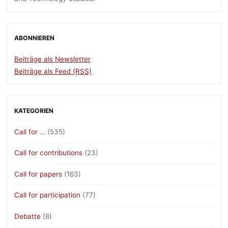
ABONNIEREN
Beiträge als Newsletter
Beiträge als Feed (RSS)
KATEGORIEN
Call for …
(535)
Call for contributions
(23)
Call for papers
(163)
Call for participation
(77)
Debatte
(8)