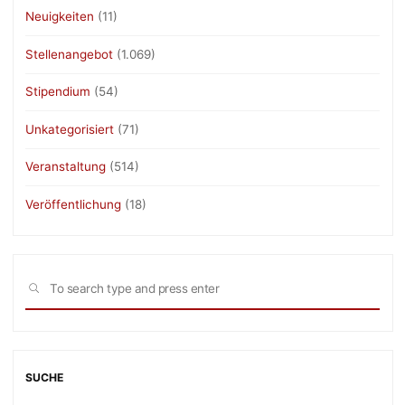
Neuigkeiten
(11)
Stellenangebot
(1.069)
Stipendium
(54)
Unkategorisiert
(71)
Veranstaltung
(514)
Veröffentlichung
(18)
Sea
SEARCH
for:
SUCHE