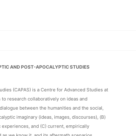
R CENTRE
ND POST-
studies (CAPAS) 2024-25, Deadline: 31.08.2023
S (CAPAS)
PTIC AND POST-APOCALYPTIC STUDIES
udies (CAPAS) is a Centre for Advanced Studies at
1.08.2023
s to research collaboratively on ideas and
dialogue between the humanities and the social,
calyptic imaginary (ideas, images, discourses), (B)
 experiences, and (C) current, empirically
as we know it, and its aftermath scenarios.