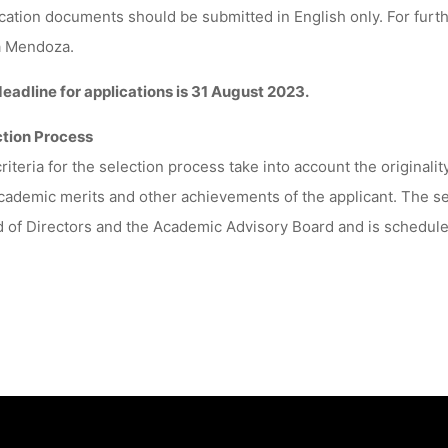
cation documents should be submitted in English only. For furth
a Mendoza.
eadline for applications is 31 August 2023.
ction Process
riteria for the selection process take into account the originali
cademic merits and other achievements of the applicant. The se
 of Directors and the Academic Advisory Board and is schedul