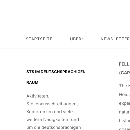
Skip
THE KÄT
to
content
FOR APO
STARTSEITE
ÜBER
NEWSLETTER
Home
Stipendium
Stipendium: Fellowships
APOCALYP
FELL
STS IM DEUTSCHSPRACHIGEN
(CAP
RAUM
The K
2024-25,
Heide
Aktivitäten,
exper
Stellenausschreibungen,
Konferenzen und viele
natur
weitere Neuigkeiten rund
histo
um die deutschsprachigen
obser