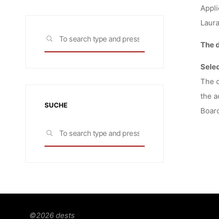
Appli
Laur
Search
SEARCH
The d
for:
Sele
The c
the a
SUCHE
Board
Search
SEARCH
for:
©2026 dests