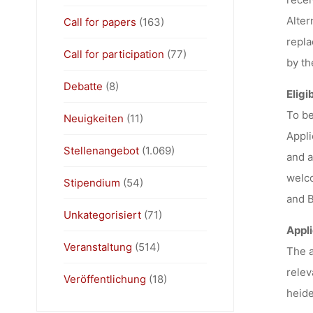
Alter
Call for papers
(163)
repla
Call for participation
(77)
by th
Debatte
(8)
Eligib
To be
Neuigkeiten
(11)
Appli
Stellenangebot
(1.069)
and a
welco
Stipendium
(54)
and B
Unkategorisiert
(71)
Appli
Veranstaltung
(514)
The a
relev
Veröffentlichung
(18)
heide