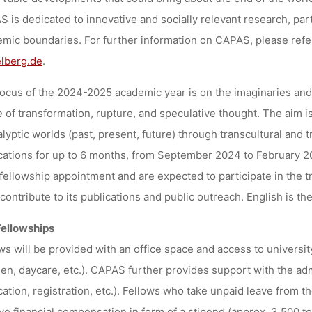
 is dedicated to innovative and socially relevant research, part
mic boundaries. For further information on CAPAS, please refe
lberg.de
.
ocus of the 2024-2025 academic year is on the imaginaries and 
e of transformation, rupture, and speculative thought. The aim i
lyptic worlds (past, present, future) through transcultural and t
cations for up to 6 months, from September 2024 to February 2
 fellowship appointment and are expected to participate in the 
 contribute to its publications and public outreach. English is 
Fellowships
ws will be provided with an office space and access to university
en, daycare, etc.). CAPAS further provides support with the admi
cation, registration, etc.). Fellows who take unpaid leave from th
ve financial compensation in form of a stipend (approx. 3.500 to