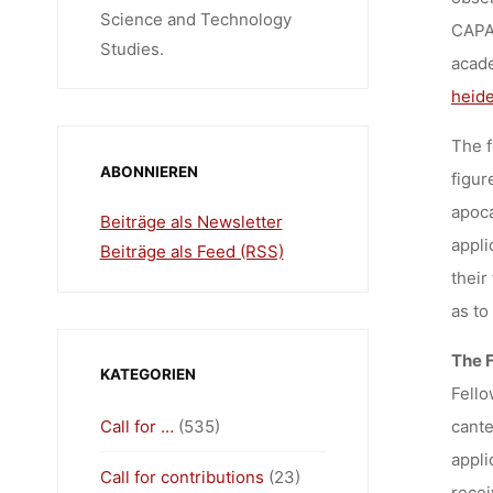
Science and Technology
CAPAS
Studies.
acade
heide
The f
ABONNIEREN
figur
apoca
Beiträge als Newsletter
appli
Beiträge als Feed (RSS)
their
as to
The 
KATEGORIEN
Fello
Call for …
(535)
cante
appli
Call for contributions
(23)
recei