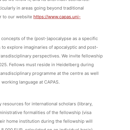
icularly in areas going beyond traditional
r to our website
https://www.capas.uni-
concepts of the (post-)apocalypse as a specific
s to explore imaginaries of apocalyptic and post-
ransdisciplinary perspectives. We invite fellowship
025. Fellows must reside in Heidelberg during
transdisciplinary programme at the centre as well
the working language at CAPAS.
 resources for international scholars (library,
nistrative formalities of the fellowship (visa
eir home institution during the fellowship will
 8.000 EUR, calculated on an individual basis).