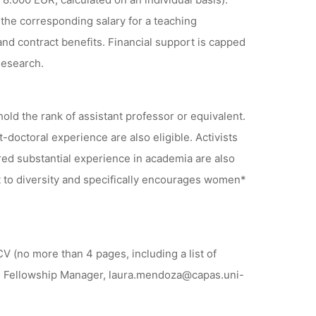
the corresponding salary for a teaching
and contract benefits. Financial support is capped
Research.
hold the rank of assistant professor or equivalent.
t-doctoral experience are also eligible. Activists
red substantial experience in academia are also
to diversity and specifically encourages women*
V (no more than 4 pages, including a list of
za, Fellowship Manager, laura.mendoza@capas.uni-