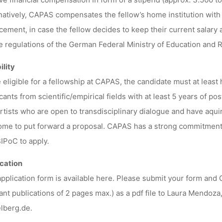
natively, CAPAS compensates the fellow’s home institution with 
cement, in case the fellow decides to keep their current salary 
e regulations of the German Federal Ministry of Education and 
ility
 eligible for a fellowship at CAPAS, the candidate must at least 
cants from scientific/empirical fields with at least 5 years of pos
rtists who are open to transdisciplinary dialogue and have aqui
me to put forward a proposal. CAPAS has a strong commitment 
IPoC to apply.
cation
pplication form is available here. Please submit your form and C
ant publications of 2 pages max.) as a pdf file to Laura Mendo
lberg.de.