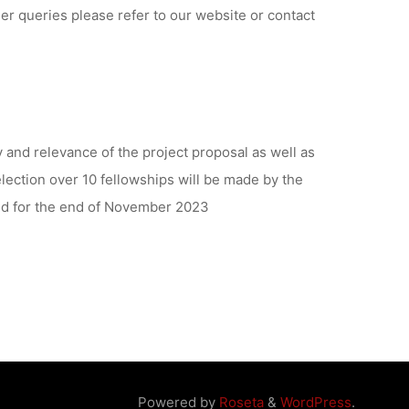
er queries please refer to our website or contact
ty and relevance of the project proposal as well as
lection over 10 fellowships will be made by the
ed for the end of November 2023
Powered by
Roseta
&
WordPress
.