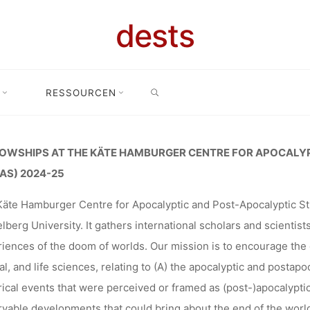
E HAMBURGE
dests
SEARCH
CALYPTIC A
RESSOURCEN
 at the Käte Hamburger Centre for apocalyptic and post-apocalyptic 
TIC STUDIE
OWSHIPS AT THE KÄTE HAMBURGER CENTRE FOR APOCALY
AS) 2024-25
äte Hamburger Centre for Apocalyptic and Post-Apocalyptic St
 DEADLINE: 3
lberg University. It gathers international scholars and scientist
iences of the doom of worlds. Our mission is to encourage the 
al, and life sciences, relating to (A) the apocalyptic and postapo
rical events that were perceived or framed as (post-)apocalyptic
Ronja Rieger
30. August 2023
vable developments that could bring about the end of the world 