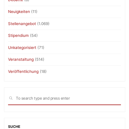
Neuigkeiten
(11)
Stellenangebot
(1.069)
Stipendium
(54)
Unkategorisiert
(71)
Veranstaltung
(514)
Veröffentlichung
(18)
Sea
SEARCH
for:
SUCHE