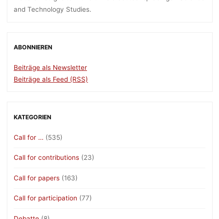
and Technology Studies.
ABONNIEREN
Beiträge als Newsletter
Beiträge als Feed (RSS)
KATEGORIEN
Call for …
(535)
Call for contributions
(23)
Call for papers
(163)
Call for participation
(77)
Debatte
(8)