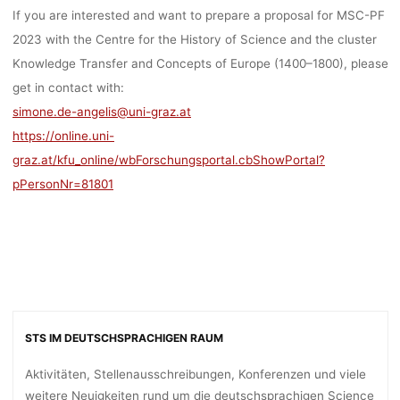
If you are interested and want to prepare a proposal for MSC-PF
2023 with the Centre for the History of Science and the cluster
Knowledge Transfer and Concepts of Europe (1400–1800), please
get in contact with:
simone.de-angelis@uni-graz.at
https://online.uni-
graz.at/kfu_online/wbForschungsportal.cbShowPortal?
pPersonNr=81801
STS IM DEUTSCHSPRACHIGEN RAUM
Aktivitäten, Stellenausschreibungen, Konferenzen und viele
weitere Neuigkeiten rund um die deutschsprachigen Science