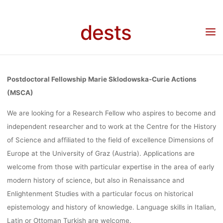
Skip
MARIE
to
dests
content
Home
Stellenangebot
Stellenangebot: Postdoctoral Fellowship Marie
Sklodowska-Curie Actions (MSCA), Universität Graz
SKLODOWS
Postdoctoral Fellowship Marie Sklodowska-Curie Actions
CURIE ACTI
(MSCA)
We are looking for a Research Fellow who aspires to become and
independent researcher and to work at the Centre for the History
(MSCA),
of Science and affiliated to the field of excellence Dimensions of
Europe at the University of Graz (Austria). Applications are
UNIVERSITÄT
welcome from those with particular expertise in the area of early
modern history of science, but also in Renaissance and
Enlightenment Studies with a particular focus on historical
epistemology and history of knowledge. Language skills in Italian,
Ronja Rieger
26. April 2023
Latin or Ottoman Turkish are welcome.