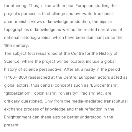
for othering. Thus, in line with critical European studies, the
project’s purpose is to challenge and overwrite traditional,
anachronistic views of knowledge production, the bipolar
topographies of knowledge as well as the related narratives of
national historiographies, which have been dominant since the
19th century.
The subject foci researched at the Centre for the History of
Science, where the project will be located, include a global
history of science perspective. After all, already in the period
(1400–1800) researched at the Centre, European actors acted as
global actors, thus central concepts such as “Eurocentrism”,
“globalization”, “colonialism”, “diversity”, “racism” etc. are
critically questioned. Only from the media-mediated transcultural
exchange process of knowledge and their reflection in the
Enlightenment can these also be better understood in the
present.