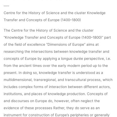
—–
Centre for the History of Science and the cluster Knowledge
Transfer and Concepts of Europe (1400–1800)
The Centre for the History of Science and the cluster
“Knowledge Transfer and Concepts of Europe (1400–1800)” part
of the field of excellence “Dimensions of Europe” aims at
researching the intersections between knowledge transfer and
concepts of Europe by applying a longue durée perspective, i.e.
from the ancient times over the early modern period up to the
present. In doing so, knowledge transfer is understood as a
multidimensional, transregional, and transcultural process, which
includes complex forms of interaction between different actors,
institutions, and places of knowledge production. Concepts of
and discourses on Europe do, however, often neglect the
evidence of these processes Rather, they do serve as an
instrument for construction of Europe’s peripheries or generally