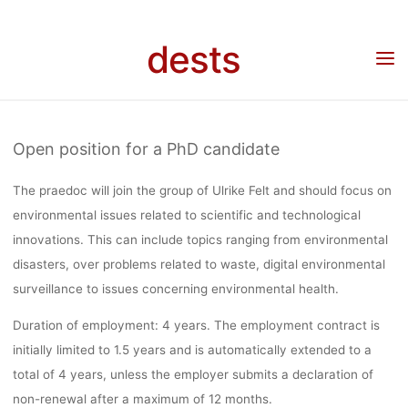
ISSUES REL
Skip
to
dests
Home
Stellenangebot
Stellenangebot: PhD candidate (75%, 4 years) with focus on
content
TO SCIENTI
environmental issues related to scientific and technological innovations, University of
Vienna, Deadline: 13.04.2023
AND
Open position for a PhD candidate
The praedoc will join the group of Ulrike Felt and should focus on
TECHNOLOG
environmental issues related to scientific and technological
innovations
. This can include topics ranging from environmental
disasters, over problems related to waste, digital environmental
INNOVATIO
surveillance to issues concerning environmental health.
Duration of employment:
4 years. The employment contract is
UNIVERSITY
initially limited to 1.5 years and is automatically extended to a
total of 4 years, unless the employer submits a declaration of
non-renewal after a maximum of 12 months.