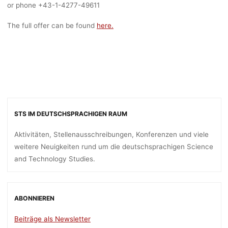
or phone +43-1-4277-49611
The full offer can be found
here.
STS IM DEUTSCHSPRACHIGEN RAUM
Aktivitäten, Stellenausschreibungen, Konferenzen und viele
weitere Neuigkeiten rund um die deutschsprachigen Science
and Technology Studies.
ABONNIEREN
Beiträge als Newsletter