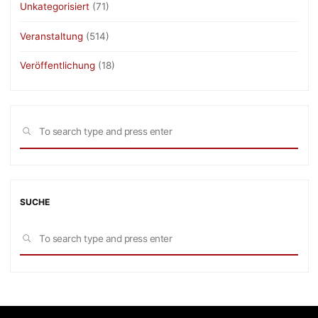
Unkategorisiert
(71)
Veranstaltung
(514)
Veröffentlichung
(18)
Sea
SEARCH
for:
SUCHE
Sea
SEARCH
for: