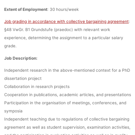
VIENNA, DEAD
Extent of Employment
: 30 hours/week
13.04.202
Job grading in accordance with collective bargaining agreement
:
§48 VwGr. B1 Grundstufe (praedoc) with relevant work
experience, determining the assignment to a particular salary
grade.
Ronja Rieger
29. März 2023
Job Description:
Independent research in the above-mentioned context for a PhD
dissertation project
Collaboration in research projects
Cooperation in publications, academic articles, and presentations
Participation in the organisation of meetings, conferences, and
symposia
Independent teaching due to regulations of collective bargaining
agreement as well as student supervision, examination activities,