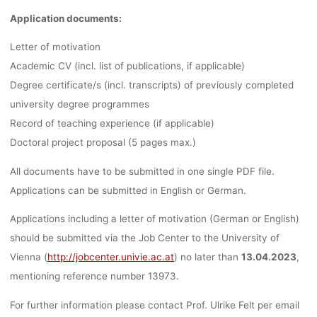
Application documents:
Letter of motivation
Academic CV (incl. list of publications, if applicable)
Degree certificate/s (incl. transcripts) of previously completed
university degree programmes
Record of teaching experience (if applicable)
Doctoral project proposal (5 pages max.)
All documents have to be submitted in one single PDF file.
Applications can be submitted in English or German.
Applications
including a letter of motivation
(German or English)
should be submitted via the Job Center to the University of
Vienna (
http://jobcenter.univie.ac.at
) no later than
13.04.2023
,
mentioning reference number 13973.
For further information please contact Prof. Ulrike Felt per email