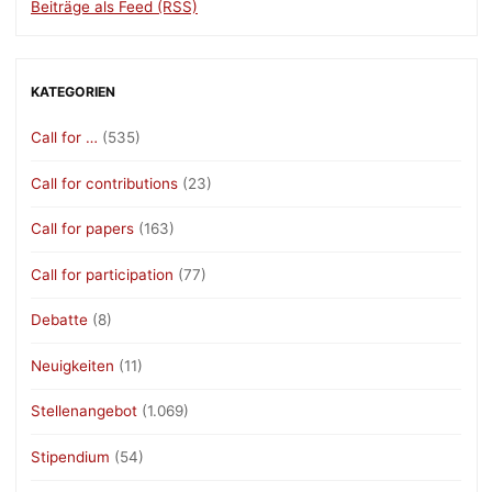
Beiträge als Feed (RSS)
KATEGORIEN
Call for …
(535)
Call for contributions
(23)
Call for papers
(163)
Call for participation
(77)
Debatte
(8)
Neuigkeiten
(11)
Stellenangebot
(1.069)
Stipendium
(54)