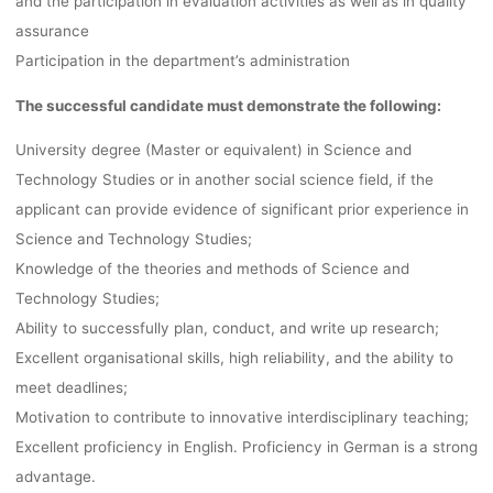
and the participation in evaluation activities as well as in quality
assurance
Participation in the department’s administration
The successful candidate must demonstrate the following:
University degree (Master or equivalent) in Science and
Technology Studies or in another social science field, if the
applicant can provide evidence of significant prior experience in
Science and Technology Studies;
Knowledge of the theories and methods of Science and
Technology Studies;
Ability to successfully plan, conduct, and write up research;
Excellent organisational skills, high reliability, and the ability to
meet deadlines;
Motivation to contribute to innovative interdisciplinary teaching;
Excellent proficiency in English. Proficiency in German is a strong
advantage.