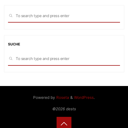
Sea
SEARCH
for:
SUCHE
Sea
SEARCH
for:
Powered by
Roseta
&
WordPress
.
©2026 dests