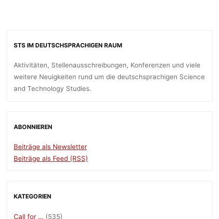
STS IM DEUTSCHSPRACHIGEN RAUM
Aktivitäten, Stellenausschreibungen, Konferenzen und viele
weitere Neuigkeiten rund um die deutschsprachigen Science
and Technology Studies.
ABONNIEREN
Beiträge als Newsletter
Beiträge als Feed (RSS)
KATEGORIEN
Call for …
(535)