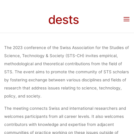
Skip
OF KNOWLED
to
dests
content
Home
Call for …
Veranstaltung: “Science, Expertise and other Modes of
Knowledge: Trends, Patterns, and Prospects, 31.08.-01.09.2023, Basel
TRENDS,
The 2023 conference of the Swiss Association for the Studies of
PATTERNS, 
Science, Technology & Society (STS-CH) invites empirical,
methodological and theoretical contributions from the field of
STS. The event aims to promote the community of STS scholars
PROSPECTS
by fostering exchange between various disciplines and fields of
research that address issues relating to science, technology,
policy, and society.
31.08.-01.09.2
The meeting connects Swiss and international researchers and
welcomes participants from all career levels. It also welcomes
BASEL
contributors with knowledge and expertise from adjacent
communities of practice working on these issues outside of