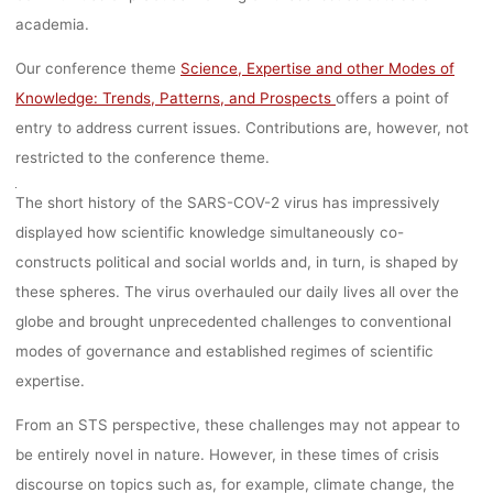
academia.
Ronja Rieger
8. März 2023
Our conference theme
Science, Expertise and other Modes of
Knowledge: Trends, Patterns, and Prospects
offers a point of
entry to address current issues. Contributions are, however, not
restricted to the conference theme.
The short history of the SARS-COV-2 virus has impressively
displayed how scientific knowledge simultaneously co-
constructs political and social worlds and, in turn, is shaped by
these spheres. The virus overhauled our daily lives all over the
globe and brought unprecedented challenges to conventional
modes of governance and established regimes of scientific
expertise.
From an STS perspective, these challenges may not appear to
be entirely novel in nature. However, in these times of crisis
discourse on topics such as, for example, climate change, the