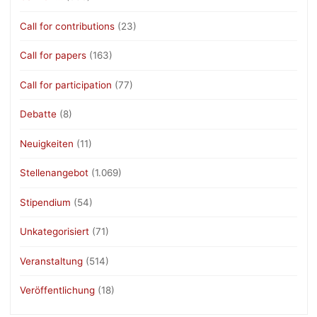
Call for contributions
(23)
Call for papers
(163)
Call for participation
(77)
Debatte
(8)
Neuigkeiten
(11)
Stellenangebot
(1.069)
Stipendium
(54)
Unkategorisiert
(71)
Veranstaltung
(514)
Veröffentlichung
(18)