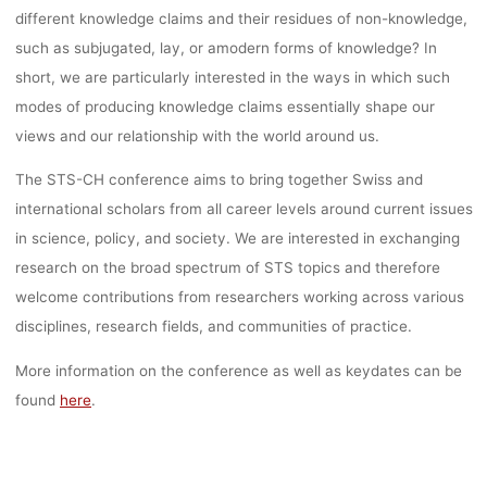
different knowledge claims and their residues of non-knowledge,
such as subjugated, lay, or amodern forms of knowledge? In
short, we are particularly interested in the ways in which such
modes of producing knowledge claims essentially shape our
views and our relationship with the world around us.
The STS-CH conference aims to bring together Swiss and
international scholars from all career levels around current issues
in science, policy, and society. We are interested in exchanging
research on the broad spectrum of STS topics and therefore
welcome contributions from researchers working across various
disciplines, research fields, and communities of practice.
More information on the conference as well as keydates can be
found
here
.