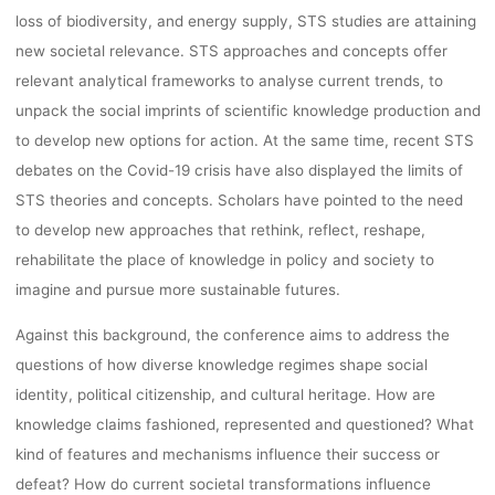
loss of biodiversity, and energy supply, STS studies are attaining
new societal relevance. STS approaches and concepts offer
relevant analytical frameworks to analyse current trends, to
unpack the social imprints of scientific knowledge production and
to develop new options for action. At the same time, recent STS
debates on the Covid-19 crisis have also displayed the limits of
STS theories and concepts. Scholars have pointed to the need
to develop new approaches that rethink, reflect, reshape,
rehabilitate the place of knowledge in policy and society to
imagine and pursue more sustainable futures.
Against this background, the conference aims to address the
questions of how diverse knowledge regimes shape social
identity, political citizenship, and cultural heritage. How are
knowledge claims fashioned, represented and questioned? What
kind of features and mechanisms influence their success or
defeat? How do current societal transformations influence