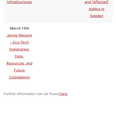
Infrastructures
and “affected”
publics in
Sweden
March 13th
James Maguire
– Eco-Tech
Imaginaries:
Data,
Resources, and
Future
Colonialisms
Further information can be found
here
.