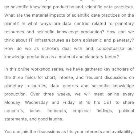
WORKSOP SER
on scientific knowledge production and scientific data practices.
What are the material impacts of scientific data practices on the
planet? In what ways are data centres related to planetary
Ronja Rieger
8. Februar 2023
resources and scientific knowledge production? How can we
think about IT infrastructures as both epistemic and planetary?
How do we as scholars deal with and conceptualise our
knowledge production as a material and planetary factor?
In this online workshop series, we have gathered key scholars of
the three fields for short, intense, and frequent discussions on
planetary resources, data centres and scientific knowledge
production. Over three weeks, we will meet online every
Monday, Wednesday and Friday at 16 hrs CET to share
concerns, ideas, concepts, empirical findings, political
statements, and good laughs.
You can join the discussions as fits your interests and availability.