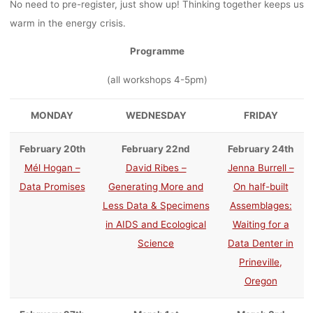
No need to pre-register, just show up! Thinking together keeps us
warm in the energy crisis.
Programme
(all workshops 4-5pm)
MONDAY
WEDNESDAY
FRIDAY
February 20th
February 22nd
February 24th
Mél Hogan –
David Ribes –
Jenna Burrell –
Data Promises
Generating More and
On half-built
Less Data & Specimens
Assemblages:
in AIDS and Ecological
Waiting for a
Science
Data Denter in
Prineville,
Oregon