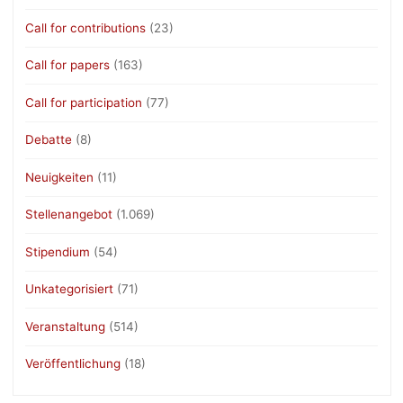
Call for contributions
(23)
Call for papers
(163)
Call for participation
(77)
Debatte
(8)
Neuigkeiten
(11)
Stellenangebot
(1.069)
Stipendium
(54)
Unkategorisiert
(71)
Veranstaltung
(514)
Veröffentlichung
(18)