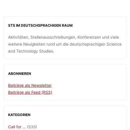
STS IM DEUTSCHSPRACHIGEN RAUM
Aktivitäten, Stellenausschreibungen, Konferenzen und viele
weitere Neuigkeiten rund um die deutschsprachigen Science
and Technology Studies.
ABONNIEREN
Beiträge als Newsletter
Beiträge als Feed (RSS)
KATEGORIEN
Call for …
(535)