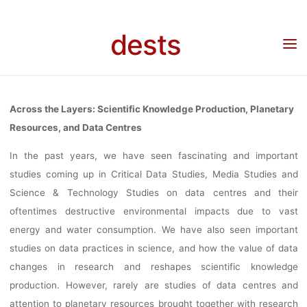
KNOWLEDG
Skip
to
dests
content
PRODUCTIO
Home
Veranstaltung
Veranstaltung: “Across the Layers: Scientific Knowledge
Production, Planetary Resources, and Data Centres”, Online Worksop Series
PLANETAR
Across the Layers: Scientific Knowledge Production, Planetary
Resources, and Data Centres
RESOURCES, 
In the past years, we have seen fascinating and important
studies coming up in Critical Data Studies, Media Studies and
Science & Technology Studies on data centres and their
DATA CENTRE
oftentimes destructive environmental impacts due to vast
energy and water consumption. We have also seen important
studies on data practices in science, and how the value of data
ONLINE
changes in research and reshapes scientific knowledge
production. However, rarely are studies of data centres and
attention to planetary resources brought together with research