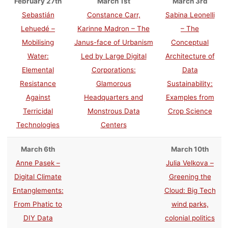
February 27th
March 1st
March 3rd
Sebastián
Constance Carr,
Sabina Leonelli
Lehuedé –
Karinne Madron – The
– The
Mobilising
Janus-face of Urbanism
Conceptual
Water:
Led by Large Digital
Architecture of
Elemental
Corporations:
Data
Resistance
Glamorous
Sustainability:
Against
Headquarters and
Examples from
Terricidal
Monstrous Data
Crop Science
Technologies
Centers
March 6th
March 10th
Anne Pasek –
Julia Velkova –
Digital Climate
Greening the
Entanglements:
Cloud: Big Tech
From Phatic to
wind parks,
DIY Data
colonial politics